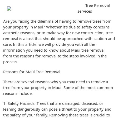
Tree Removal
services
Are you facing the dilemma of having to remove trees from
your property in Maui? Whether it’s due to safety concerns,
aesthetic reasons, or to make way for new construction, tree
removal is a task that should be approached with caution and
care. In this article, we will provide you with all the
information you need to know about Maui tree removal,
from the reasons for removal to the steps involved in the
process.
Reasons for Maui Tree Removal
There are several reasons why you may need to remove a
tree from your property in Maui. Some of the most common
reasons include:
1. Safety Hazards: Trees that are damaged, diseased, or
leaning dangerously can pose a threat to your property and
the safety of your family. Removing these trees is crucial to