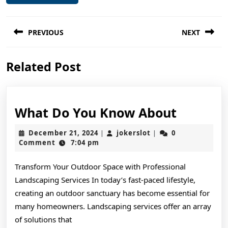
Post
PREVIOUS
NEXT
navigation
Previous
Next
Related Post
post:
post:
What
What Do You Know About
Do
December
jokerslot
December 21, 2024
jokerslot
0
|
|
You
21,
Comment
7:04 pm
2024
Know
Transform Your Outdoor Space with Professional
About
Landscaping Services In today’s fast-paced lifestyle,
creating an outdoor sanctuary has become essential for
many homeowners. Landscaping services offer an array
of solutions that