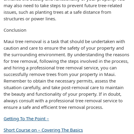
may also need to take steps to prevent future tree-related
issues, such as planting trees at a safe distance from
structures or power lines.
Conclusion
Maui tree removal is a task that should be undertaken with
caution and care to ensure the safety of your property and
the surrounding environment. By understanding the reasons
for tree removal, following the steps involved in the process,
and hiring a professional tree removal service, you can
successfully remove trees from your property in Maui.
Remember to obtain the necessary permits, assess the
situation carefully, and take post-removal care to maintain
the beauty and functionality of your property. If in doubt,
always consult with a professional tree removal service to
ensure a safe and efficient tree removal process.
Getting To The Point –
Short Course on – Covering The Basics