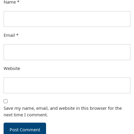
Name
*
Email
*
Website
Save my name, email, and website in this browser for the
next time I comment.