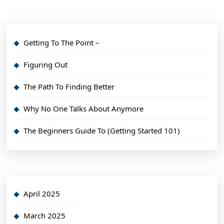
Getting To The Point –
Figuring Out
The Path To Finding Better
Why No One Talks About Anymore
The Beginners Guide To (Getting Started 101)
April 2025
March 2025