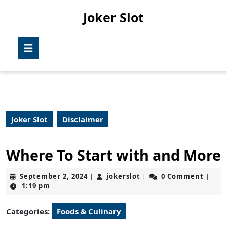
Skip
Joker Slot
to
content
Skip
Open
to
Button
content
Joker Slot
Disclaimer
Where To Start with and More
September
jokerslot
September 2, 2024
jokerslot
0 Comment
|
|
|
2,
1:19 pm
2024
Categories:
Foods & Culinary