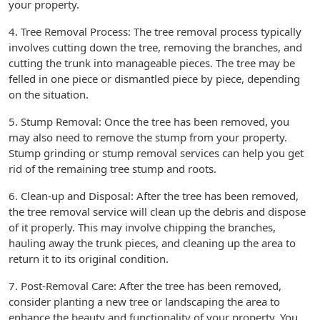
your property.
4. Tree Removal Process: The tree removal process typically
involves cutting down the tree, removing the branches, and
cutting the trunk into manageable pieces. The tree may be
felled in one piece or dismantled piece by piece, depending
on the situation.
5. Stump Removal: Once the tree has been removed, you
may also need to remove the stump from your property.
Stump grinding or stump removal services can help you get
rid of the remaining tree stump and roots.
6. Clean-up and Disposal: After the tree has been removed,
the tree removal service will clean up the debris and dispose
of it properly. This may involve chipping the branches,
hauling away the trunk pieces, and cleaning up the area to
return it to its original condition.
7. Post-Removal Care: After the tree has been removed,
consider planting a new tree or landscaping the area to
enhance the beauty and functionality of your property. You