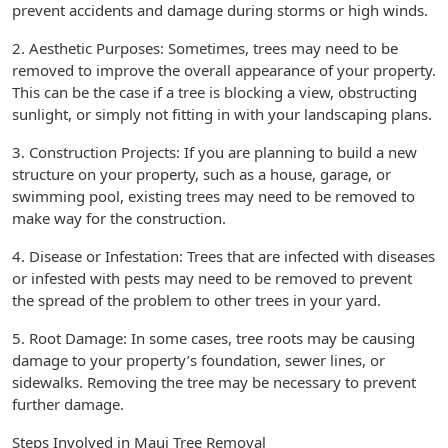
prevent accidents and damage during storms or high winds.
2. Aesthetic Purposes: Sometimes, trees may need to be
removed to improve the overall appearance of your property.
This can be the case if a tree is blocking a view, obstructing
sunlight, or simply not fitting in with your landscaping plans.
3. Construction Projects: If you are planning to build a new
structure on your property, such as a house, garage, or
swimming pool, existing trees may need to be removed to
make way for the construction.
4. Disease or Infestation: Trees that are infected with diseases
or infested with pests may need to be removed to prevent
the spread of the problem to other trees in your yard.
5. Root Damage: In some cases, tree roots may be causing
damage to your property’s foundation, sewer lines, or
sidewalks. Removing the tree may be necessary to prevent
further damage.
Steps Involved in Maui Tree Removal