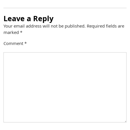
Leave a Reply
Your email address will not be published.
Required fields are
marked
*
Comment
*