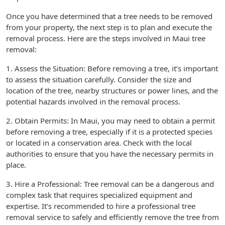
Once you have determined that a tree needs to be removed
from your property, the next step is to plan and execute the
removal process. Here are the steps involved in Maui tree
removal:
1. Assess the Situation: Before removing a tree, it’s important
to assess the situation carefully. Consider the size and
location of the tree, nearby structures or power lines, and the
potential hazards involved in the removal process.
2. Obtain Permits: In Maui, you may need to obtain a permit
before removing a tree, especially if it is a protected species
or located in a conservation area. Check with the local
authorities to ensure that you have the necessary permits in
place.
3. Hire a Professional: Tree removal can be a dangerous and
complex task that requires specialized equipment and
expertise. It’s recommended to hire a professional tree
removal service to safely and efficiently remove the tree from