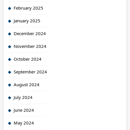
February 2025
January 2025
December 2024
November 2024
October 2024
September 2024
August 2024
July 2024
June 2024
May 2024