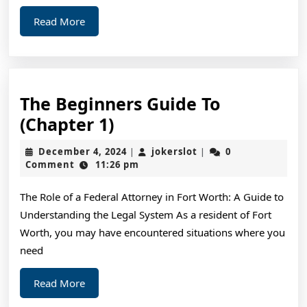
Read
Read More
More
The Beginners Guide To
The
(Chapter 1)
Beginners
December
jokerslot
December 4, 2024
jokerslot
0
|
|
Guide
4,
Comment
11:26 pm
2024
To
The Role of a Federal Attorney in Fort Worth: A Guide to
(Chapter
Understanding the Legal System As a resident of Fort
1)
Worth, you may have encountered situations where you
need
Read
Read More
More