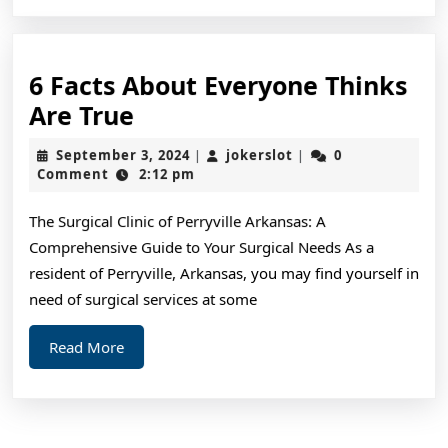
6 Facts About Everyone Thinks
6
Are True
Facts
September
jokerslot
September 3, 2024
jokerslot
0
|
|
About
3,
Comment
2:12 pm
2024
Everyone
The Surgical Clinic of Perryville Arkansas: A
Thinks
Comprehensive Guide to Your Surgical Needs As a
Are
resident of Perryville, Arkansas, you may find yourself in
True
need of surgical services at some
Read
Read More
More