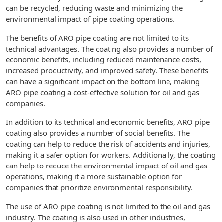
can be recycled, reducing waste and minimizing the
environmental impact of pipe coating operations.
The benefits of ARO pipe coating are not limited to its
technical advantages. The coating also provides a number of
economic benefits, including reduced maintenance costs,
increased productivity, and improved safety. These benefits
can have a significant impact on the bottom line, making
ARO pipe coating a cost-effective solution for oil and gas
companies.
In addition to its technical and economic benefits, ARO pipe
coating also provides a number of social benefits. The
coating can help to reduce the risk of accidents and injuries,
making it a safer option for workers. Additionally, the coating
can help to reduce the environmental impact of oil and gas
operations, making it a more sustainable option for
companies that prioritize environmental responsibility.
The use of ARO pipe coating is not limited to the oil and gas
industry. The coating is also used in other industries,