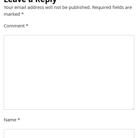
Your email address will not be published.
Required fields are
marked
*
Comment
*
Name
*