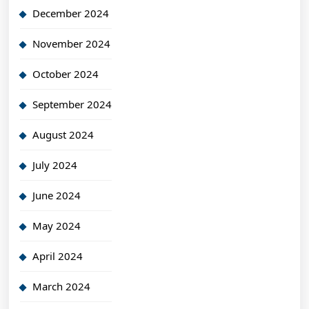
December 2024
November 2024
October 2024
September 2024
August 2024
July 2024
June 2024
May 2024
April 2024
March 2024