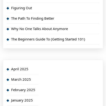
Figuring Out
The Path To Finding Better
Why No One Talks About Anymore
The Beginners Guide To (Getting Started 101)
April 2025
March 2025
February 2025
January 2025