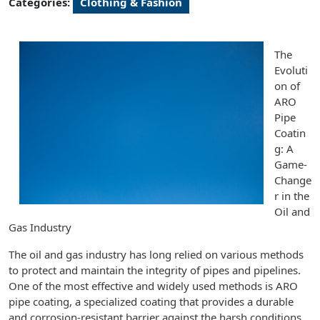
Categories:
Clothing & Fashion
The
Evoluti
on of
ARO
Pipe
Coatin
g: A
Game-
Change
r in the
Oil and
Gas Industry
The oil and gas industry has long relied on various methods
to protect and maintain the integrity of pipes and pipelines.
One of the most effective and widely used methods is ARO
pipe coating, a specialized coating that provides a durable
and corrosion-resistant barrier against the harsh conditions