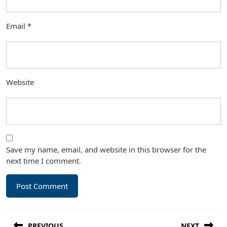
Email
*
Website
Save my name, email, and website in this browser for the
next time I comment.
Post
PREVIOUS
NEXT