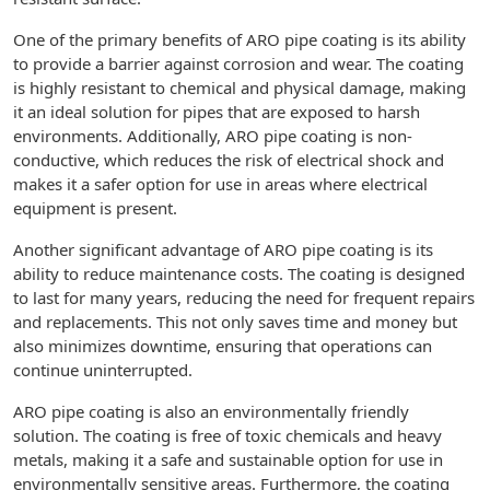
One of the primary benefits of ARO pipe coating is its ability
to provide a barrier against corrosion and wear. The coating
is highly resistant to chemical and physical damage, making
it an ideal solution for pipes that are exposed to harsh
environments. Additionally, ARO pipe coating is non-
conductive, which reduces the risk of electrical shock and
makes it a safer option for use in areas where electrical
equipment is present.
Another significant advantage of ARO pipe coating is its
ability to reduce maintenance costs. The coating is designed
to last for many years, reducing the need for frequent repairs
and replacements. This not only saves time and money but
also minimizes downtime, ensuring that operations can
continue uninterrupted.
ARO pipe coating is also an environmentally friendly
solution. The coating is free of toxic chemicals and heavy
metals, making it a safe and sustainable option for use in
environmentally sensitive areas. Furthermore, the coating