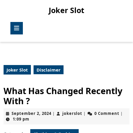
Skip
Joker Slot
to
content
Skip
Open
to
Button
content
Joker Slot
Disclaimer
What Has Changed Recently
With ?
September
jokerslot
September 2, 2024
jokerslot
0 Comment
|
|
|
2,
1:09 pm
2024