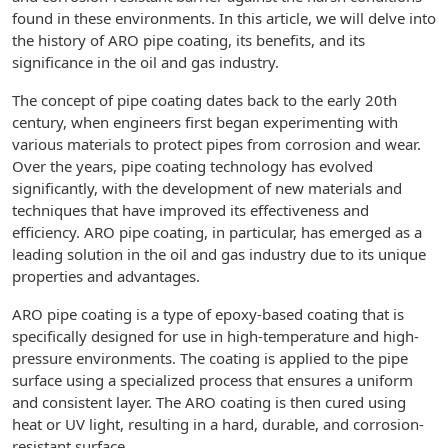
found in these environments. In this article, we will delve into
the history of ARO pipe coating, its benefits, and its
significance in the oil and gas industry.
The concept of pipe coating dates back to the early 20th
century, when engineers first began experimenting with
various materials to protect pipes from corrosion and wear.
Over the years, pipe coating technology has evolved
significantly, with the development of new materials and
techniques that have improved its effectiveness and
efficiency. ARO pipe coating, in particular, has emerged as a
leading solution in the oil and gas industry due to its unique
properties and advantages.
ARO pipe coating is a type of epoxy-based coating that is
specifically designed for use in high-temperature and high-
pressure environments. The coating is applied to the pipe
surface using a specialized process that ensures a uniform
and consistent layer. The ARO coating is then cured using
heat or UV light, resulting in a hard, durable, and corrosion-
resistant surface.