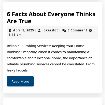
6 Facts About Everyone Thinks
6
Are True
Facts
April
jokerslot
April 8, 2025
jokerslot
0 Comment
|
|
About
8,
8:13 pm
2025
Everyone
Reliable Plumbing Services: Keeping Your Home
Thinks
Running Smoothly When it comes to maintaining a
Are
comfortable and functional home, the importance of
True
reliable plumbing services cannot be overstated. From
leaky faucets
Read
Read More
More