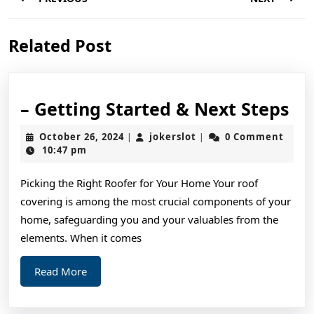
navigation
Previous
Next
Related Post
post:
post:
–
– Getting Started & Next Steps
Ge
October
jokerslot
October 26, 2024
jokerslot
0 Comment
|
|
St
26,
10:47 pm
2024
&
Picking the Right Roofer for Your Home Your roof
Ne
covering is among the most crucial components of your
St
home, safeguarding you and your valuables from the
elements. When it comes
Read
Read More
More