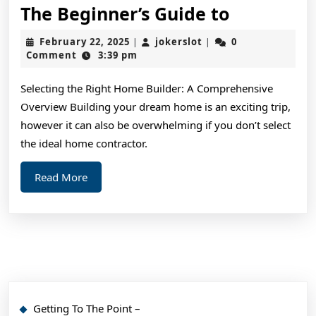
The
The Beginner’s Guide to
Beginner’
February
jokerslot
February 22, 2025
jokerslot
0
|
|
Guide
22,
Comment
3:39 pm
2025
to
Selecting the Right Home Builder: A Comprehensive
Overview Building your dream home is an exciting trip,
however it can also be overwhelming if you don’t select
the ideal home contractor.
Read
Read More
More
Getting To The Point –