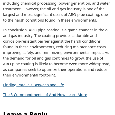
including chemical processing, power generation, and water
treatment. However, the oil and gas industry is one of the
largest and most significant users of ARO pipe coating, due
to the harsh conditions found in these environments.
In conclusion, ARO pipe coating is a game-changer in the oil
and gas industry. The coating provides a durable and
corrosion-resistant barrier against the harsh conditions
found in these environments, reducing maintenance costs,
improving safety, and minimizing environmental impact. As
the demand for oil and gas continues to grow, the use of
ARO pipe coating is likely to become even more widespread,
as companies seek to optimize their operations and reduce
their environmental footprint.
Finding Parallels Between and Life
The 5 Commandments of And How Learn More
Leave a Reply