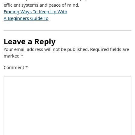
efficient systems and peace of mind.
Finding Ways To Keep Up With
A Beginners Guide To
Leave a Reply
Your email address will not be published.
Required fields are
marked
*
Comment
*