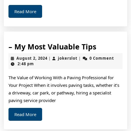
Read
Read More
More
–
– My Most Valuable Tips
My
August
jokerslot
August 2, 2024
jokerslot
0 Comment
|
|
Most
2,
2:48 pm
2024
Valuable
The Value of Working With a Paving Professional for
Tips
Your Project When it involves paving tasks, whether it’s
a driveway, car park, or pathway, hiring a specialist
paving service provider
Read
Read More
More