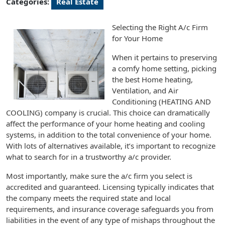
Categories:
Real Estate
Selecting the Right A/c Firm
for Your Home
When it pertains to preserving
a comfy home setting, picking
the best Home heating,
Ventilation, and Air
Conditioning (HEATING AND
COOLING) company is crucial. This choice can dramatically
affect the performance of your home heating and cooling
systems, in addition to the total convenience of your home.
With lots of alternatives available, it’s important to recognize
what to search for in a trustworthy a/c provider.
Most importantly, make sure the a/c firm you select is
accredited and guaranteed. Licensing typically indicates that
the company meets the required state and local
requirements, and insurance coverage safeguards you from
liabilities in the event of any type of mishaps throughout the