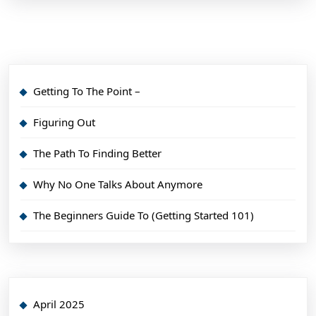
Getting To The Point –
Figuring Out
The Path To Finding Better
Why No One Talks About Anymore
The Beginners Guide To (Getting Started 101)
April 2025