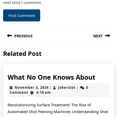
next time I comment.
Post
PREVIOUS
NEXT
navigation
Previous
Next
Related Post
post:
post:
What
What No One Knows About
No
November
jokerslot
November 3, 2024
jokerslot
0
|
|
One
3,
Comment
4:19 am
2024
Knows
Revolutionizing Surface Treatment: The Rise of
About
Automated Shot Peening Machines Understanding Shot