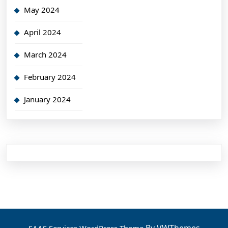
May 2024
April 2024
March 2024
February 2024
January 2024
By VWThemes
SAAS Services WordPress Theme