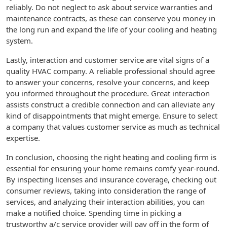
reliably. Do not neglect to ask about service warranties and
maintenance contracts, as these can conserve you money in
the long run and expand the life of your cooling and heating
system.
Lastly, interaction and customer service are vital signs of a
quality HVAC company. A reliable professional should agree
to answer your concerns, resolve your concerns, and keep
you informed throughout the procedure. Great interaction
assists construct a credible connection and can alleviate any
kind of disappointments that might emerge. Ensure to select
a company that values customer service as much as technical
expertise.
In conclusion, choosing the right heating and cooling firm is
essential for ensuring your home remains comfy year-round.
By inspecting licenses and insurance coverage, checking out
consumer reviews, taking into consideration the range of
services, and analyzing their interaction abilities, you can
make a notified choice. Spending time in picking a
trustworthy a/c service provider will pay off in the form of