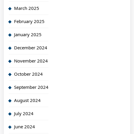
March 2025
February 2025
January 2025
December 2024
November 2024
October 2024
September 2024
August 2024
July 2024
June 2024