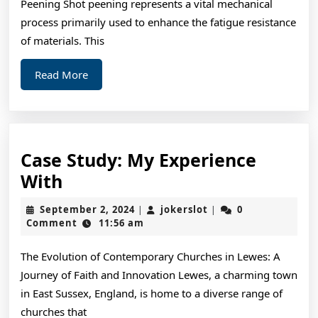
Peening Shot peening represents a vital mechanical
process primarily used to enhance the fatigue resistance
of materials. This
Read
Read More
More
Case Study: My Experience
Case
With
Study:
September
jokerslot
September 2, 2024
jokerslot
0
|
|
My
2,
Comment
11:56 am
2024
Experience
The Evolution of Contemporary Churches in Lewes: A
With
Journey of Faith and Innovation Lewes, a charming town
in East Sussex, England, is home to a diverse range of
churches that