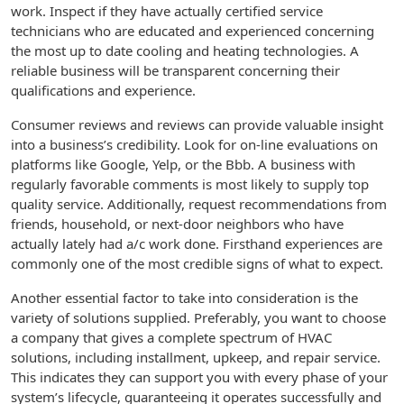
work. Inspect if they have actually certified service
technicians who are educated and experienced concerning
the most up to date cooling and heating technologies. A
reliable business will be transparent concerning their
qualifications and experience.
Consumer reviews and reviews can provide valuable insight
into a business’s credibility. Look for on-line evaluations on
platforms like Google, Yelp, or the Bbb. A business with
regularly favorable comments is most likely to supply top
quality service. Additionally, request recommendations from
friends, household, or next-door neighbors who have
actually lately had a/c work done. Firsthand experiences are
commonly one of the most credible signs of what to expect.
Another essential factor to take into consideration is the
variety of solutions supplied. Preferably, you want to choose
a company that gives a complete spectrum of HVAC
solutions, including installment, upkeep, and repair service.
This indicates they can support you with every phase of your
system’s lifecycle, guaranteeing it operates successfully and