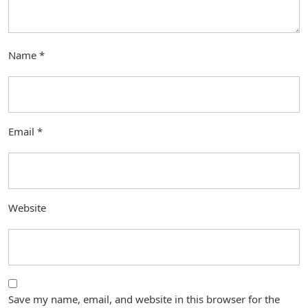
Name
*
Email
*
Website
Save my name, email, and website in this browser for the