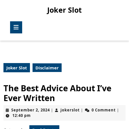
Skip
Joker Slot
to
content
Skip
Open
to
Button
content
Joker Slot
Disclaimer
The Best Advice About I’ve
Ever Written
September
jokerslot
September 2, 2024
jokerslot
0 Comment
|
|
|
2,
12:40 pm
2024