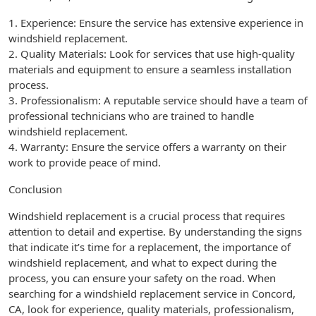
1. Experience: Ensure the service has extensive experience in
windshield replacement.
2. Quality Materials: Look for services that use high-quality
materials and equipment to ensure a seamless installation
process.
3. Professionalism: A reputable service should have a team of
professional technicians who are trained to handle
windshield replacement.
4. Warranty: Ensure the service offers a warranty on their
work to provide peace of mind.
Conclusion
Windshield replacement is a crucial process that requires
attention to detail and expertise. By understanding the signs
that indicate it’s time for a replacement, the importance of
windshield replacement, and what to expect during the
process, you can ensure your safety on the road. When
searching for a windshield replacement service in Concord,
CA, look for experience, quality materials, professionalism,