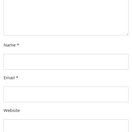
Name
*
Email
*
Website