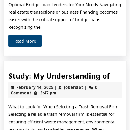
Questions
Optimal Bridge Loan Lenders for Your Needs Navigating
about
real estate transactions or business financing becomes
easier with the critical support of bridge loans.
Recognizing the
Read
Read More
More
Study
Study: My Understanding of
My
February
jokerslot
February 14, 2025
jokerslot
0
|
|
Unde
14,
Comment
2:47 pm
2025
of
What to Look for When Selecting a Trash Removal Firm
Selecting a reliable trash removal firm is essential for
ensuring efficient waste management, environmental
responsibility, and cost-effective services. When