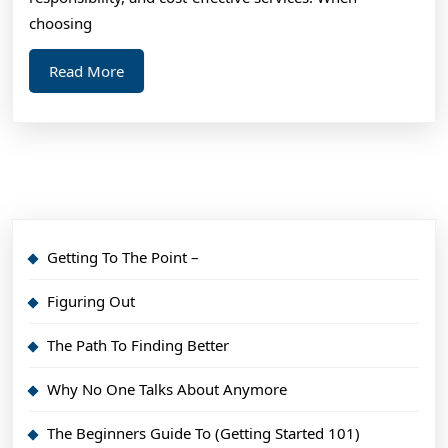
choosing
Read
Read More
More
Getting To The Point –
Figuring Out
The Path To Finding Better
Why No One Talks About Anymore
The Beginners Guide To (Getting Started 101)