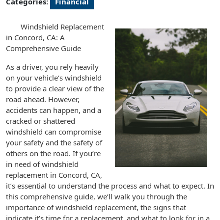
Categories:
Financial
Windshield Replacement
in Concord, CA: A
Comprehensive Guide
As a driver, you rely heavily
on your vehicle’s windshield
to provide a clear view of the
road ahead. However,
accidents can happen, and a
cracked or shattered
windshield can compromise
your safety and the safety of
others on the road. If you’re
in need of windshield
replacement in Concord, CA,
it’s essential to understand the process and what to expect. In
this comprehensive guide, we’ll walk you through the
importance of windshield replacement, the signs that
indicate it’s time for a replacement, and what to look for in a