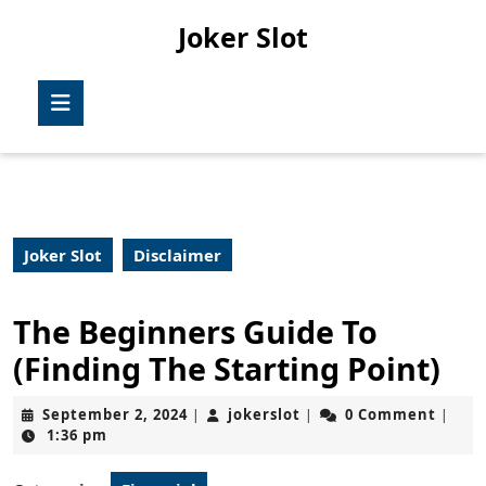
Skip
Joker Slot
to
content
Skip
Open
to
Button
content
Joker Slot
Disclaimer
The Beginners Guide To
(Finding The Starting Point)
September
jokerslot
September 2, 2024
jokerslot
0 Comment
|
|
|
2,
1:36 pm
2024