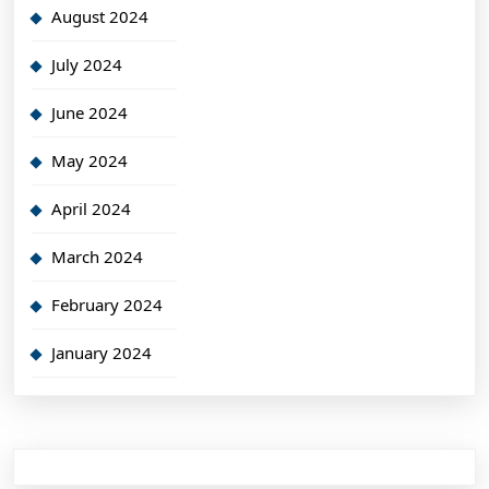
August 2024
July 2024
June 2024
May 2024
April 2024
March 2024
February 2024
January 2024