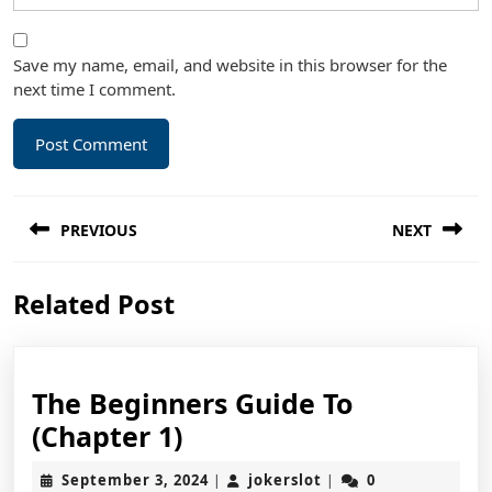
Save my name, email, and website in this browser for the
next time I comment.
Post
PREVIOUS
NEXT
navigation
Previous
Next
Related Post
post:
post:
The Beginners Guide To
The
(Chapter 1)
Beginners
September
jokerslot
September 3, 2024
jokerslot
0
|
|