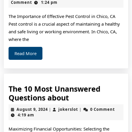
Guide
3,
Comment
1:24 pm
2024
To
The Importance of Effective Pest Control in Chico, CA
(Chapter
Pest control is a crucial aspect of maintaining a healthy
1)
and safe living or working environment. In Chico, CA,
where the
Read
Read More
More
The 10 Most Unanswered
The
Questions about
10
August
jokerslot
August 9, 2024
jokerslot
0 Comment
|
|
Most
9,
4:19 am
2024
Unanswered
Maximizing Financial Opportunities: Selecting the