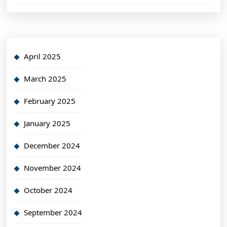
April 2025
March 2025
February 2025
January 2025
December 2024
November 2024
October 2024
September 2024