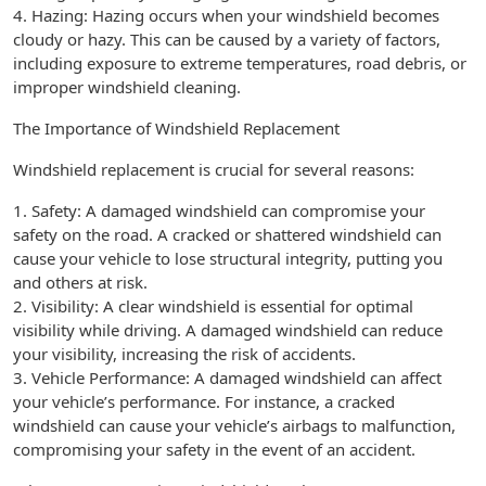
4. Hazing: Hazing occurs when your windshield becomes
cloudy or hazy. This can be caused by a variety of factors,
including exposure to extreme temperatures, road debris, or
improper windshield cleaning.
The Importance of Windshield Replacement
Windshield replacement is crucial for several reasons:
1. Safety: A damaged windshield can compromise your
safety on the road. A cracked or shattered windshield can
cause your vehicle to lose structural integrity, putting you
and others at risk.
2. Visibility: A clear windshield is essential for optimal
visibility while driving. A damaged windshield can reduce
your visibility, increasing the risk of accidents.
3. Vehicle Performance: A damaged windshield can affect
your vehicle’s performance. For instance, a cracked
windshield can cause your vehicle’s airbags to malfunction,
compromising your safety in the event of an accident.