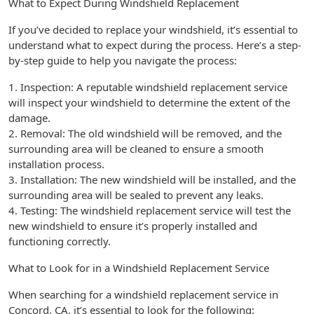
What to Expect During Windshield Replacement
If you’ve decided to replace your windshield, it’s essential to
understand what to expect during the process. Here’s a step-
by-step guide to help you navigate the process:
1. Inspection: A reputable windshield replacement service
will inspect your windshield to determine the extent of the
damage.
2. Removal: The old windshield will be removed, and the
surrounding area will be cleaned to ensure a smooth
installation process.
3. Installation: The new windshield will be installed, and the
surrounding area will be sealed to prevent any leaks.
4. Testing: The windshield replacement service will test the
new windshield to ensure it’s properly installed and
functioning correctly.
What to Look for in a Windshield Replacement Service
When searching for a windshield replacement service in
Concord, CA, it’s essential to look for the following: