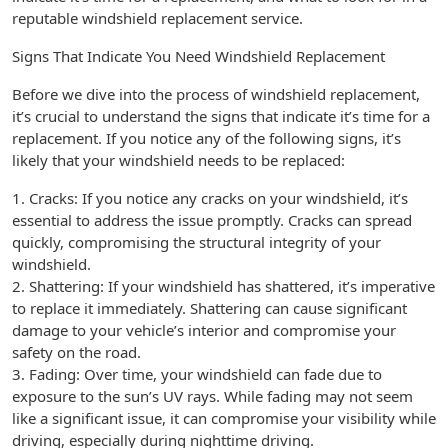
reputable windshield replacement service.
Signs That Indicate You Need Windshield Replacement
Before we dive into the process of windshield replacement,
it’s crucial to understand the signs that indicate it’s time for a
replacement. If you notice any of the following signs, it’s
likely that your windshield needs to be replaced:
1. Cracks: If you notice any cracks on your windshield, it’s
essential to address the issue promptly. Cracks can spread
quickly, compromising the structural integrity of your
windshield.
2. Shattering: If your windshield has shattered, it’s imperative
to replace it immediately. Shattering can cause significant
damage to your vehicle’s interior and compromise your
safety on the road.
3. Fading: Over time, your windshield can fade due to
exposure to the sun’s UV rays. While fading may not seem
like a significant issue, it can compromise your visibility while
driving, especially during nighttime driving.