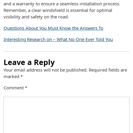
and a warranty to ensure a seamless installation process.
Remember, a clear windshield is essential for optimal
visibility and safety on the road.
Questions About You Must Know the Answers To
Interesting Research on – What No One Ever Told You
Leave a Reply
Your email address will not be published.
Required fields are
marked
*
Comment
*