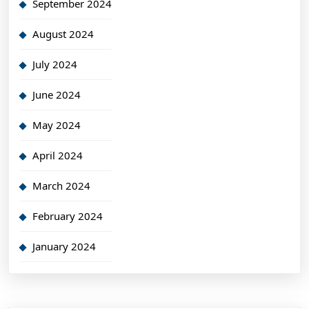
September 2024
August 2024
July 2024
June 2024
May 2024
April 2024
March 2024
February 2024
January 2024