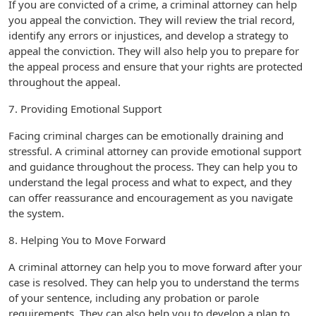
If you are convicted of a crime, a criminal attorney can help
you appeal the conviction. They will review the trial record,
identify any errors or injustices, and develop a strategy to
appeal the conviction. They will also help you to prepare for
the appeal process and ensure that your rights are protected
throughout the appeal.
7. Providing Emotional Support
Facing criminal charges can be emotionally draining and
stressful. A criminal attorney can provide emotional support
and guidance throughout the process. They can help you to
understand the legal process and what to expect, and they
can offer reassurance and encouragement as you navigate
the system.
8. Helping You to Move Forward
A criminal attorney can help you to move forward after your
case is resolved. They can help you to understand the terms
of your sentence, including any probation or parole
requirements. They can also help you to develop a plan to