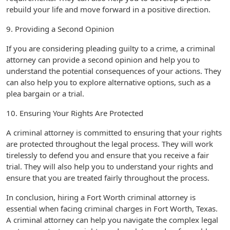
rebuild your life and move forward in a positive direction.
9. Providing a Second Opinion
If you are considering pleading guilty to a crime, a criminal
attorney can provide a second opinion and help you to
understand the potential consequences of your actions. They
can also help you to explore alternative options, such as a
plea bargain or a trial.
10. Ensuring Your Rights Are Protected
A criminal attorney is committed to ensuring that your rights
are protected throughout the legal process. They will work
tirelessly to defend you and ensure that you receive a fair
trial. They will also help you to understand your rights and
ensure that you are treated fairly throughout the process.
In conclusion, hiring a Fort Worth criminal attorney is
essential when facing criminal charges in Fort Worth, Texas.
A criminal attorney can help you navigate the complex legal