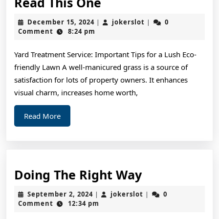
If
Read This One
You
December
jokerslot
December 15, 2024
jokerslot
0
|
|
Read
15,
Comment
8:24 pm
2024
One
Yard Treatment Service: Important Tips for a Lush Eco-
Article
friendly Lawn A well-manicured grass is a source of
About
satisfaction for lots of property owners. It enhances
,
visual charm, increases home worth,
Read
Read
Read More
This
More
One
Doing
Doing The Right Way
The
September
jokerslot
September 2, 2024
jokerslot
0
|
|
Right
2,
Comment
12:34 pm
2024
Way