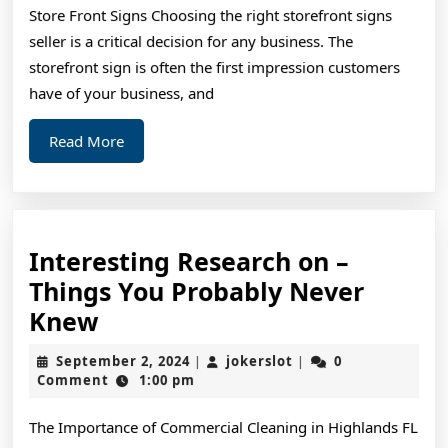
Store Front Signs Choosing the right storefront signs
seller is a critical decision for any business. The
storefront sign is often the first impression customers
have of your business, and
Read
Read More
More
Interesting Research on –
Things You Probably Never
Interesting
Knew
Research
September
jokerslot
September 2, 2024
jokerslot
0
|
|
on
2,
Comment
1:00 pm
2024
–
The Importance of Commercial Cleaning in Highlands FL
Things