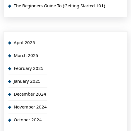
The Beginners Guide To (Getting Started 101)
April 2025
March 2025
February 2025
January 2025
December 2024
November 2024
October 2024