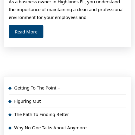
As a business owner in Highlands FL, you understand
You
the importance of maintaining a clean and professional
Probably
environment for your employees and
Never
Read
Read More
Knew
More
Getting To The Point –
Figuring Out
The Path To Finding Better
Why No One Talks About Anymore