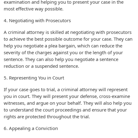
examination and helping you to present your case in the
most effective way possible.
4. Negotiating with Prosecutors
A criminal attorney is skilled at negotiating with prosecutors
to achieve the best possible outcome for your case. They can
help you negotiate a plea bargain, which can reduce the
severity of the charges against you or the length of your
sentence. They can also help you negotiate a sentence
reduction or a suspended sentence.
5. Representing You in Court
If your case goes to trial, a criminal attorney will represent
you in court. They will present your defense, cross-examine
witnesses, and argue on your behalf. They will also help you
to understand the court proceedings and ensure that your
rights are protected throughout the trial.
6. Appealing a Conviction