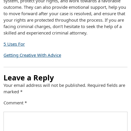
system, protect your rights, and work towards a favorable
outcome. They can also provide emotional support, help you
to move forward after your case is resolved, and ensure that
your rights are protected throughout the process. If you are
facing criminal charges, don’t hesitate to seek the help of a
skilled and experienced criminal attorney.
5 Uses For
Getting Creative With Advice
Leave a Reply
Your email address will not be published.
Required fields are
marked
*
Comment
*