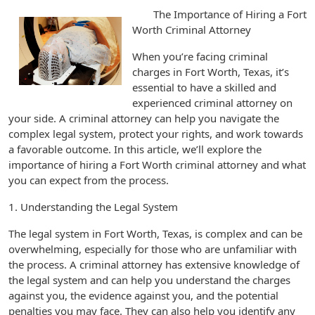
The Importance of Hiring a Fort
Worth Criminal Attorney
When you’re facing criminal
charges in Fort Worth, Texas, it’s
essential to have a skilled and
experienced criminal attorney on
your side. A criminal attorney can help you navigate the
complex legal system, protect your rights, and work towards
a favorable outcome. In this article, we’ll explore the
importance of hiring a Fort Worth criminal attorney and what
you can expect from the process.
1. Understanding the Legal System
The legal system in Fort Worth, Texas, is complex and can be
overwhelming, especially for those who are unfamiliar with
the process. A criminal attorney has extensive knowledge of
the legal system and can help you understand the charges
against you, the evidence against you, and the potential
penalties you may face. They can also help you identify any