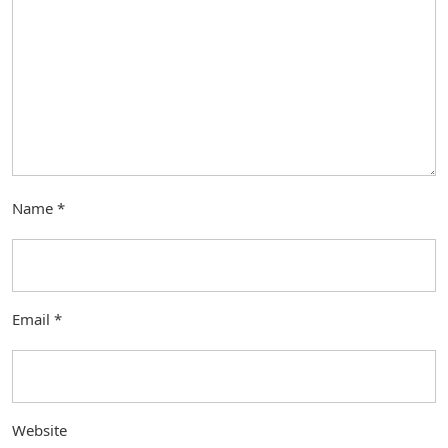
Name
*
Email
*
Website