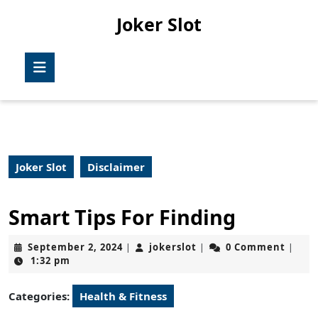
Skip
Joker Slot
to
content
Skip
Open
to
Button
content
Joker Slot
Disclaimer
Smart Tips For Finding
September
jokerslot
September 2, 2024
jokerslot
0 Comment
|
|
|
2,
1:32 pm
2024
Categories:
Health & Fitness