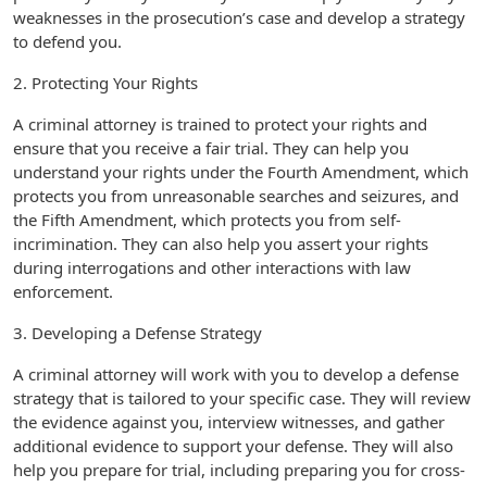
weaknesses in the prosecution’s case and develop a strategy
to defend you.
2. Protecting Your Rights
A criminal attorney is trained to protect your rights and
ensure that you receive a fair trial. They can help you
understand your rights under the Fourth Amendment, which
protects you from unreasonable searches and seizures, and
the Fifth Amendment, which protects you from self-
incrimination. They can also help you assert your rights
during interrogations and other interactions with law
enforcement.
3. Developing a Defense Strategy
A criminal attorney will work with you to develop a defense
strategy that is tailored to your specific case. They will review
the evidence against you, interview witnesses, and gather
additional evidence to support your defense. They will also
help you prepare for trial, including preparing you for cross-