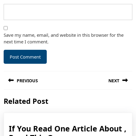
Save my name, email, and website in this browser for the
next time I comment.
Post
PREVIOUS
NEXT
navigation
Previous
Next
Related Post
post:
post:
If You Read One Article About ,