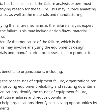
a has been collected, the failure analysis expert must
rlying reason for the failure. This may involve analyzing
nce, as well as the materials and manufacturing
ifying the failure mechanism, the failure analysis expert
 the failure. This may include design flaws, material
ror.
identify the root cause of the failure, which is the
This may involve analyzing the equipment’s design,
rials and manufacturing processes used to produce it.
benefits to organizations, including:
g the root causes of equipment failure, organizations can
s, improving equipment reliability and reducing downtime.
nizations identify the causes of equipment failure,
nt future failures and reduce downtime.
n help organizations identify cost-saving opportunities by
ements.