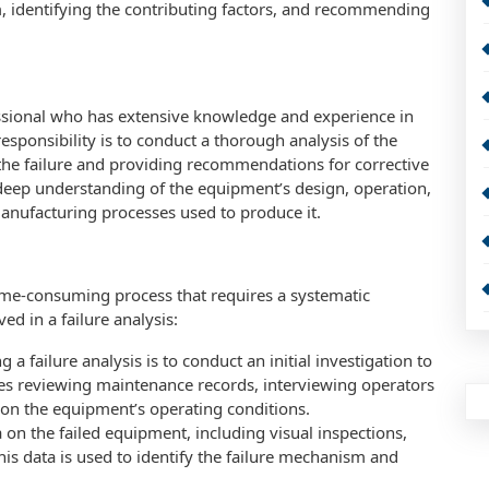
, identifying the contributing factors, and recommending
ofessional who has extensive knowledge and experience in
esponsibility is to conduct a thorough analysis of the
 the failure and providing recommendations for corrective
 deep understanding of the equipment’s design, operation,
anufacturing processes used to produce it.
time-consuming process that requires a systematic
ed in a failure analysis:
ng a failure analysis is to conduct an initial investigation to
udes reviewing maintenance records, interviewing operators
on the equipment’s operating conditions.
ta on the failed equipment, including visual inspections,
his data is used to identify the failure mechanism and