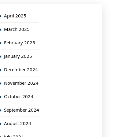
April 2025
March 2025
February 2025
January 2025
December 2024
November 2024
October 2024
September 2024
August 2024
July 2024