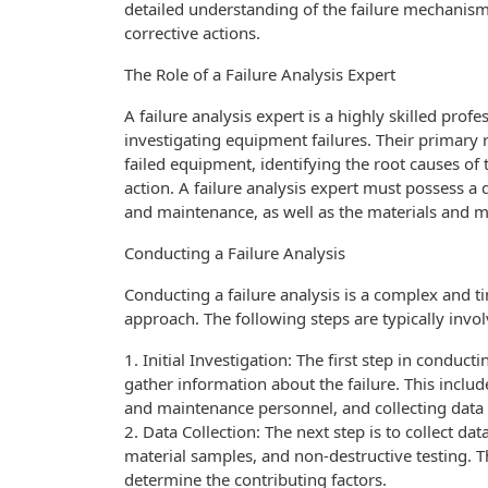
detailed understanding of the failure mechanism
corrective actions.
The Role of a Failure Analysis Expert
A failure analysis expert is a highly skilled pr
investigating equipment failures. Their primary r
failed equipment, identifying the root causes of
action. A failure analysis expert must possess a
and maintenance, as well as the materials and m
Conducting a Failure Analysis
Conducting a failure analysis is a complex and 
approach. The following steps are typically involv
1. Initial Investigation: The first step in conducti
gather information about the failure. This incl
and maintenance personnel, and collecting data 
2. Data Collection: The next step is to collect da
material samples, and non-destructive testing. T
determine the contributing factors.