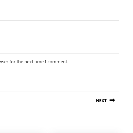
wser for the next time I comment.
NEXT
Next
post: