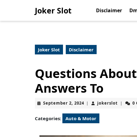
Skip
Joker Slot
to
Disclaimer
Dm
content
Skip
to
content
Joker Slot
Disclaimer
Questions About
Answers To
September
jokerslo
September 2, 2024
jokerslot
0
|
|
2,
2024
Categories:
Auto & Motor