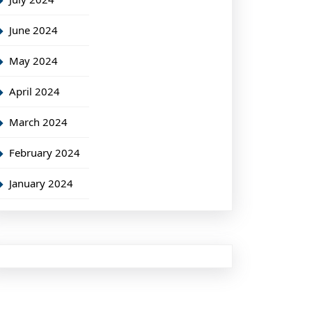
June 2024
May 2024
April 2024
March 2024
February 2024
January 2024