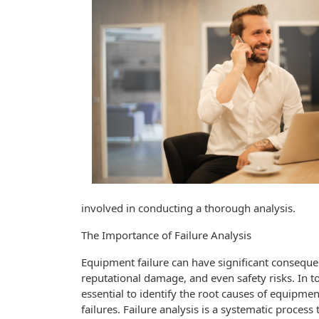
involved in conducting a thorough analysis.
The Importance of Failure Analysis
Equipment failure can have significant consequen
reputational damage, and even safety risks. In t
essential to identify the root causes of equipmen
failures. Failure analysis is a systematic process