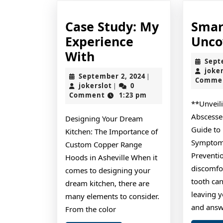
Case Study: My
Smar
Experience
Unco
Case
With
Sept
Study:
joke
September
September 2, 2024
|
Comme
My
jokerslot
2,
jokerslot
0
|
2024
Comment
1:23 pm
Experience
**Unveil
With
Abscesse
Designing Your Dream
Guide to
Kitchen: The Importance of
Symptoms
Custom Copper Range
Preventi
Hoods in Asheville When it
discomfo
comes to designing your
tooth can
dream kitchen, there are
leaving y
many elements to consider.
and answ
From the color