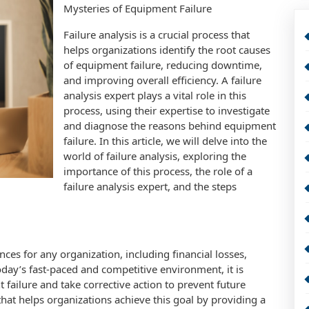
Mysteries of Equipment Failure
Failure analysis is a crucial process that
helps organizations identify the root causes
of equipment failure, reducing downtime,
and improving overall efficiency. A failure
analysis expert plays a vital role in this
process, using their expertise to investigate
and diagnose the reasons behind equipment
failure. In this article, we will delve into the
world of failure analysis, exploring the
importance of this process, the role of a
failure analysis expert, and the steps
ces for any organization, including financial losses,
oday’s fast-paced and competitive environment, it is
t failure and take corrective action to prevent future
 that helps organizations achieve this goal by providing a