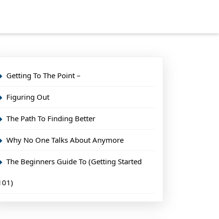
Getting To The Point –
Figuring Out
The Path To Finding Better
Why No One Talks About Anymore
The Beginners Guide To (Getting Started
101)