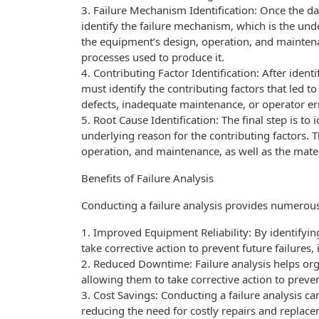
3. Failure Mechanism Identification: Once the dat
identify the failure mechanism, which is the unde
the equipment’s design, operation, and maintena
processes used to produce it.
4. Contributing Factor Identification: After ident
must identify the contributing factors that led to
defects, inadequate maintenance, or operator er
5. Root Cause Identification: The final step is to 
underlying reason for the contributing factors. 
operation, and maintenance, as well as the mate
Benefits of Failure Analysis
Conducting a failure analysis provides numerous 
1. Improved Equipment Reliability: By identifyin
take corrective action to prevent future failure
2. Reduced Downtime: Failure analysis helps orga
allowing them to take corrective action to preve
3. Cost Savings: Conducting a failure analysis ca
reducing the need for costly repairs and replac