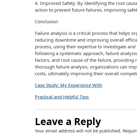
4. Improved Safety: By identifying the root caus
action to prevent future failures, improving safe
Conclusion
Failure analysis is a critical process that helps 
reducing downtime and improving overall efficienc
process, using their expertise to investigate an
following a systematic approach, failure analysi
factors, and root cause of the failure, providin
thorough failure analysis, organizations can im
costs, ultimately improving their overall compet
Case Study: My Experience With
Practical and Helpful Tips:
Leave a Reply
Your email address will not be published.
Requir