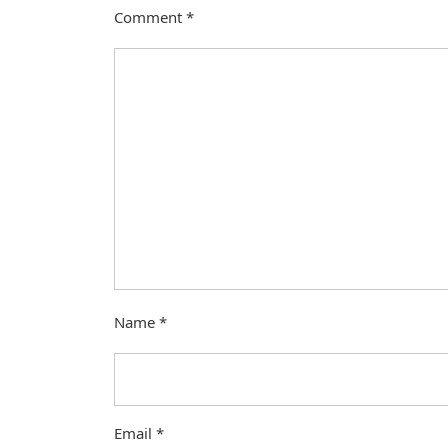
Comment
*
Name
*
Email
*