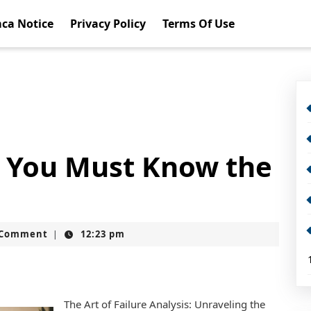
ca Notice
Privacy Policy
Terms Of Use
 You Must Know the
t
 Comment
12:23 pm
|
The Art of Failure Analysis: Unraveling the