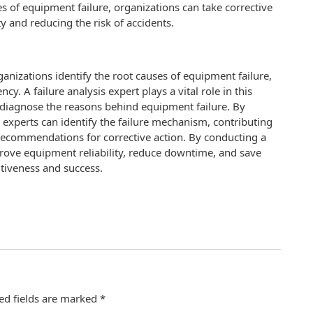
es of equipment failure, organizations can take corrective
ty and reducing the risk of accidents.
organizations identify the root causes of equipment failure,
y. A failure analysis expert plays a vital role in this
d diagnose the reasons behind equipment failure. By
s experts can identify the failure mechanism, contributing
g recommendations for corrective action. By conducting a
prove equipment reliability, reduce downtime, and save
itiveness and success.
ed fields are marked
*