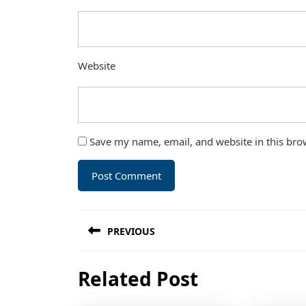
Website
Save my name, email, and website in this bro
Post
PREVIOUS
navigation
Previous
Related Post
post: