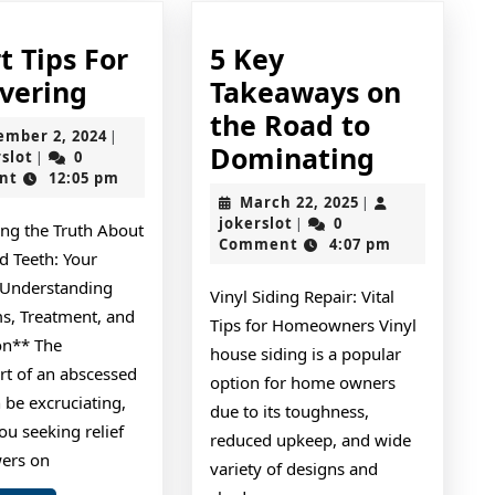
t Tips For
5 Key
Smart
vering
Takeaways on
Tips
the Road to
September
ember 2, 2024
|
For
5
Dominating
jokerslot
2,
rslot
0
|
2024
nt
12:05 pm
Uncovering
Key
March
March 22, 2025
|
Takeawa
jokerslot
22,
jokerslot
0
|
ing the Truth About
2025
Comment
4:07 pm
on
d Teeth: Your
the
 Understanding
Vinyl Siding Repair: Vital
Road
, Treatment, and
Tips for Homeowners Vinyl
on** The
to
house siding is a popular
rt of an abscessed
Dominat
option for home owners
 be excruciating,
due to its toughness,
ou seeking relief
reduced upkeep, and wide
ers on
variety of designs and