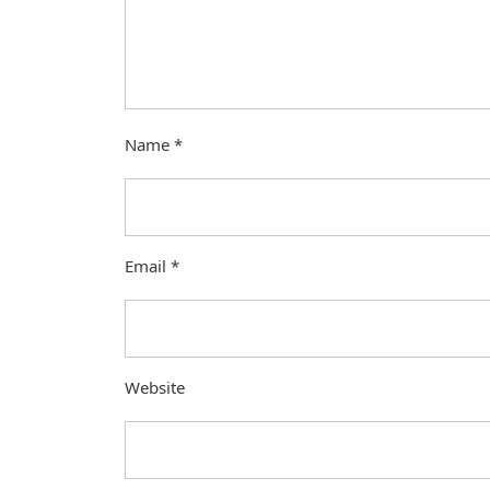
Name
*
Email
*
Website