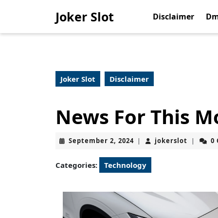
Skip
Joker Slot
to
Disclaimer
Dm
content
Skip
to
content
Joker Slot
Disclaimer
News For This M
September
jokerslo
September 2, 2024
jokerslot
0
|
|
2,
2024
Categories:
Technology