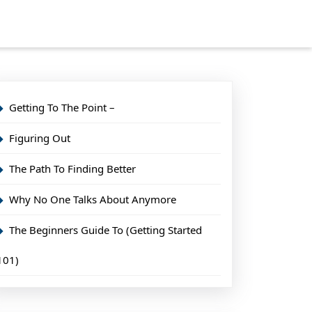
Getting To The Point –
Figuring Out
The Path To Finding Better
Why No One Talks About Anymore
The Beginners Guide To (Getting Started
101)