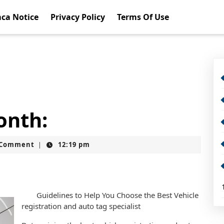
ca Notice
Privacy Policy
Terms Of Use
onth:
t
 Comment
12:19 pm
|
Guidelines to Help You Choose the Best Vehicle
registration and auto tag specialist