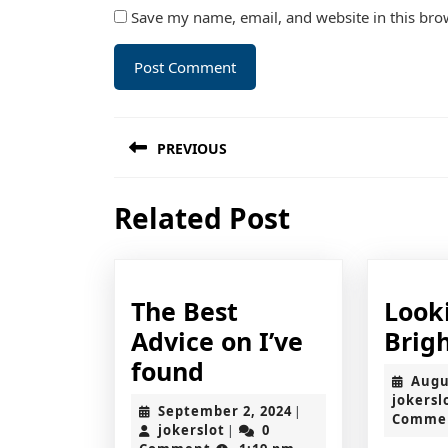
Save my name, email, and website in this bro
Post
PREVIOUS
navigation
Previous
Related Post
post:
The Best
Look
Advice on I’ve
Brigh
The
found
Augu
Best
jokersl
September
September 2, 2024
|
Comme
Advice
jokerslot
2,
jokerslot
0
|
2024