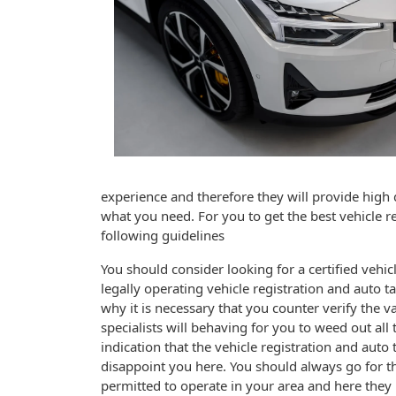
experience and therefore they will provide high qu
what you need. For you to get the best vehicle re
following guidelines
You should consider looking for a certified vehicle
legally operating vehicle registration and auto t
why it is necessary that you counter verify the va
specialists will behaving for you to weed out all t
indication that the vehicle registration and auto 
disappoint you here. You should always go for the
permitted to operate in your area and here they 