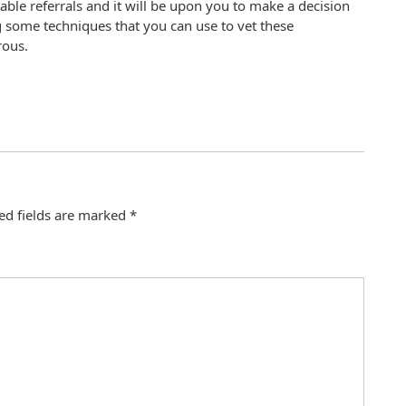
iable referrals and it will be upon you to make a decision
 some techniques that you can use to vet these
ous.
ed fields are marked
*