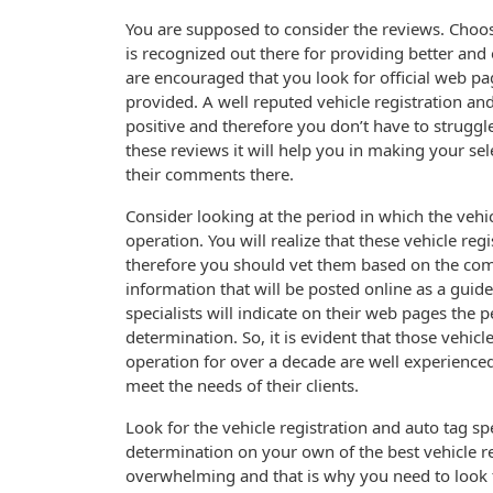
You are supposed to consider the reviews. Choose 
is recognized out there for providing better and 
are encouraged that you look for official web pag
provided. A well reputed vehicle registration and
positive and therefore you don’t have to strugg
these reviews it will help you in making your sele
their comments there.
Consider looking at the period in which the vehic
operation. You will realize that these vehicle re
therefore you should vet them based on the com
information that will be posted online as a guide
specialists will indicate on their web pages the 
determination. So, it is evident that those vehicl
operation for over a decade are well experience
meet the needs of their clients.
Look for the vehicle registration and auto tag spe
determination on your own of the best vehicle re
overwhelming and that is why you need to look f