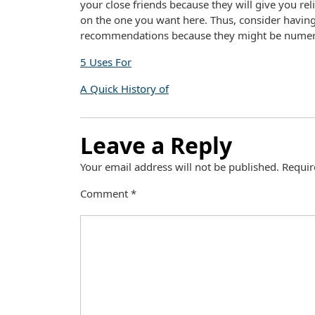
your close friends because they will give you rel
on the one you want here. Thus, consider having
recommendations because they might be numer
5 Uses For
A Quick History of
Leave a Reply
Your email address will not be published.
Requir
Comment
*