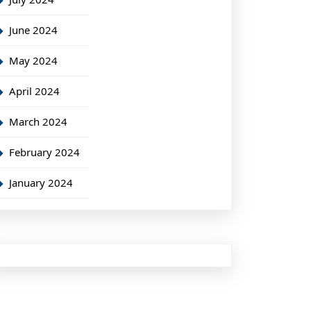
June 2024
May 2024
April 2024
March 2024
February 2024
January 2024