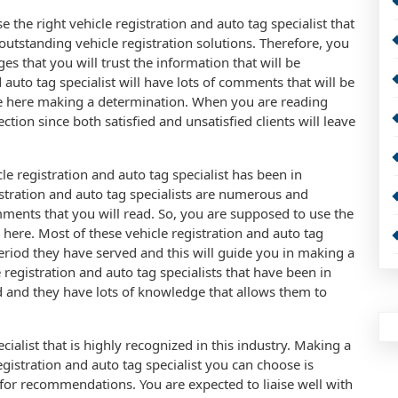
the right vehicle registration and auto tag specialist that
outstanding vehicle registration solutions. Therefore, you
es that you will trust the information that will be
 auto tag specialist will have lots of comments that will be
le here making a determination. When you are reading
ction since both satisfied and unsatisfied clients will leave
le registration and auto tag specialist has been in
gistration and auto tag specialists are numerous and
ments that you will read. So, you are supposed to use the
 here. Most of these vehicle registration and auto tag
period they have served and this will guide you in making a
e registration and auto tag specialists that have been in
d and they have lots of knowledge that allows them to
cialist that is highly recognized in this industry. Making a
gistration and auto tag specialist you can choose is
or recommendations. You are expected to liaise well with