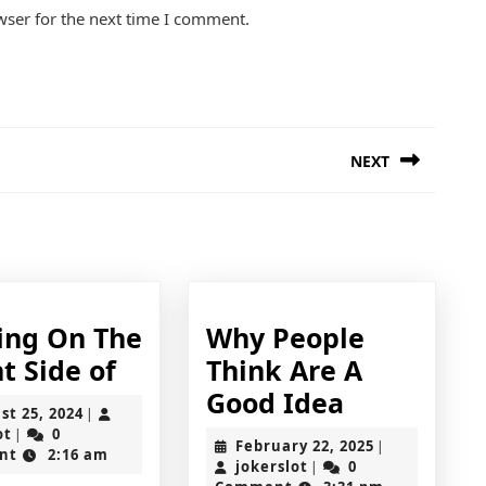
wser for the next time I comment.
NEXT
Next
post:
ing On The
Why People
Looking
t Side of
Think Are A
On
Why
Good Idea
August
st 25, 2024
|
The
People
jokerslot
25,
ot
0
|
February
February 22, 2025
|
2024
nt
2:16 am
Bright
Think
jokerslot
22,
jokerslot
0
|
2025