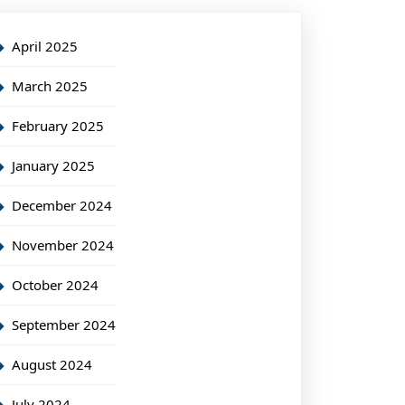
April 2025
March 2025
February 2025
January 2025
December 2024
November 2024
October 2024
September 2024
August 2024
July 2024