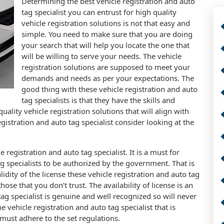
Determining the best vehicle registration and auto
tag specialist you can entrust for high quality
vehicle registration solutions is not that easy and
simple. You need to make sure that you are doing
your search that will help you locate the one that
will be willing to serve your needs. The vehicle
registration solutions are supposed to meet your
demands and needs as per your expectations. The
good thing with these vehicle registration and auto
tag specialists is that they have the skills and
ality vehicle registration solutions that will align with
gistration and auto tag specialist consider looking at the
 registration and auto tag specialist. It is a must for
ag specialists to be authorized by the government. That is
lidity of the license these vehicle registration and auto tag
hose that you don’t trust. The availability of license is an
tag specialist is genuine and well recognized so will never
 vehicle registration and auto tag specialist that is
must adhere to the set regulations.