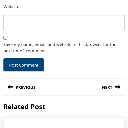
Website
Save my name, email, and website in this browser for the
next time I comment.
Post
PREVIOUS
NEXT
navigation
Previous
Next
Related Post
post:
post: