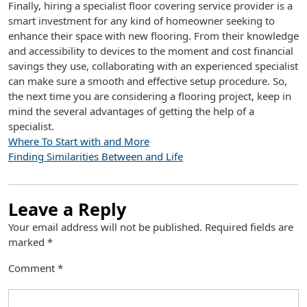
Finally, hiring a specialist floor covering service provider is a
smart investment for any kind of homeowner seeking to
enhance their space with new flooring. From their knowledge
and accessibility to devices to the moment and cost financial
savings they use, collaborating with an experienced specialist
can make sure a smooth and effective setup procedure. So,
the next time you are considering a flooring project, keep in
mind the several advantages of getting the help of a
specialist.
Where To Start with and More
Finding Similarities Between and Life
Leave a Reply
Your email address will not be published.
Required fields are
marked
*
Comment
*