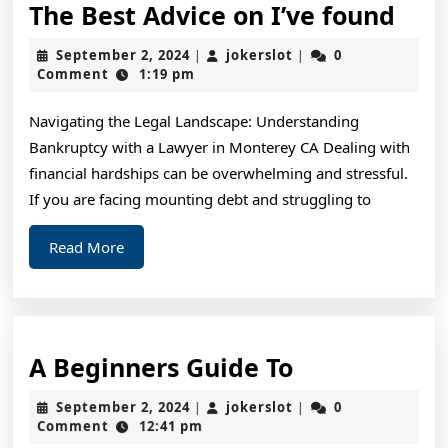
The
The Best Advice on I’ve found
Bes
September
jokerslot
September 2, 2024
jokerslot
0
|
|
Adv
2,
Comment
1:19 pm
2024
on
Navigating the Legal Landscape: Understanding
I’ve
Bankruptcy with a Lawyer in Monterey CA Dealing with
fou
financial hardships can be overwhelming and stressful.
If you are facing mounting debt and struggling to
Read
Read More
More
A
A Beginners Guide To
Beginners
September
jokerslot
September 2, 2024
jokerslot
0
|
|
Guide
2,
Comment
12:41 pm
2024