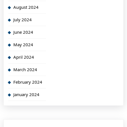
August 2024
July 2024
June 2024
May 2024
April 2024
March 2024
February 2024
January 2024