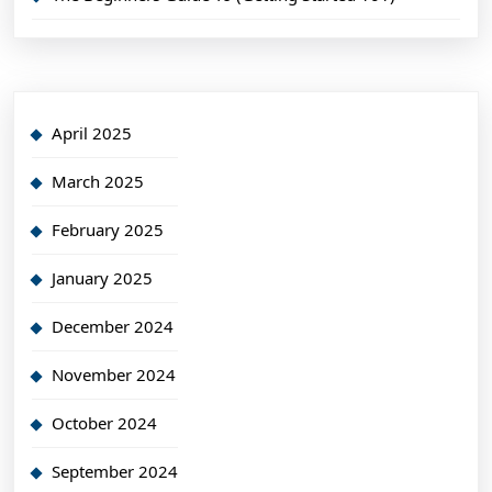
April 2025
March 2025
February 2025
January 2025
December 2024
November 2024
October 2024
September 2024