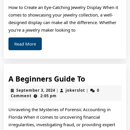
To
How to Create an Eye-Catching Jewelry Display When it
comes to showcasing your jewelry collection, a well-
designed display can make all the difference. Whether
you’re a jewelry maker looking to
Read
Read More
More
A
A Beginners Guide To
Beginners
September
jokerslot
September 3, 2024
jokerslot
0
|
|
Guide
3,
Comment
2:05 pm
2024
To
Unraveling the Mysteries of Forensic Accounting in
Florida When it comes to uncovering financial
irregularities, investigating fraud, or providing expert