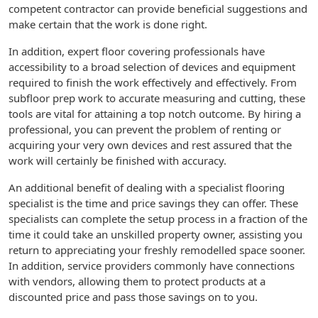
competent contractor can provide beneficial suggestions and
make certain that the work is done right.
In addition, expert floor covering professionals have
accessibility to a broad selection of devices and equipment
required to finish the work effectively and effectively. From
subfloor prep work to accurate measuring and cutting, these
tools are vital for attaining a top notch outcome. By hiring a
professional, you can prevent the problem of renting or
acquiring your very own devices and rest assured that the
work will certainly be finished with accuracy.
An additional benefit of dealing with a specialist flooring
specialist is the time and price savings they can offer. These
specialists can complete the setup process in a fraction of the
time it could take an unskilled property owner, assisting you
return to appreciating your freshly remodelled space sooner.
In addition, service providers commonly have connections
with vendors, allowing them to protect products at a
discounted price and pass those savings on to you.