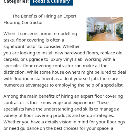
Categories:
Foods & Culinary
The Benefits of Hiring an Expert
Flooring Contractor
When it concerns home remodelling
tasks, floor covering is often a
significant factor to consider. Whether
you are looking to install new hardwood floors, replace old
carpets, or upgrade to luxury vinyl slab, working with a
specialist floor covering contractor can make all the
distinction. While some house owners might be lured to deal
with flooring installment as a do it yourself job, there are
numerous advantages to employing the help of a specialist.
Among the main benefits of hiring an expert floor covering
contractor is their knowledge and experience. These
specialists have the understanding and skills to manage a
variety of floor covering products and setup strategies.
Whether you have a details vision in mind for your floorings
or need guidance on the best choices for your space, a