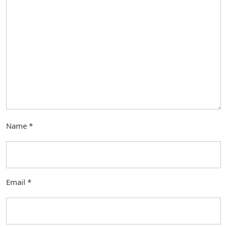
Name
*
Email
*