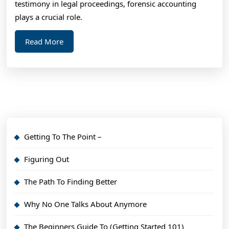
testimony in legal proceedings, forensic accounting
plays a crucial role.
Read
Read More
More
Getting To The Point –
Figuring Out
The Path To Finding Better
Why No One Talks About Anymore
The Beginners Guide To (Getting Started 101)