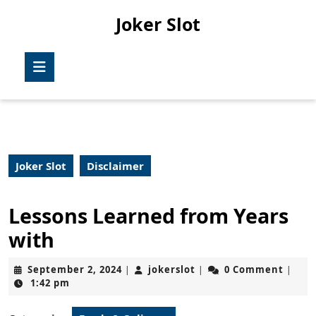
Skip
Joker Slot
to
content
Skip
Open
to
Button
content
Joker Slot
Disclaimer
Lessons Learned from Years
with
September
jokerslot
September 2, 2024
jokerslot
0 Comment
|
|
|
2,
1:42 pm
2024