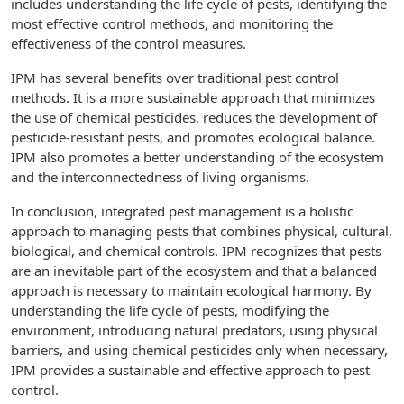
includes understanding the life cycle of pests, identifying the
most effective control methods, and monitoring the
effectiveness of the control measures.
IPM has several benefits over traditional pest control
methods. It is a more sustainable approach that minimizes
the use of chemical pesticides, reduces the development of
pesticide-resistant pests, and promotes ecological balance.
IPM also promotes a better understanding of the ecosystem
and the interconnectedness of living organisms.
In conclusion, integrated pest management is a holistic
approach to managing pests that combines physical, cultural,
biological, and chemical controls. IPM recognizes that pests
are an inevitable part of the ecosystem and that a balanced
approach is necessary to maintain ecological harmony. By
understanding the life cycle of pests, modifying the
environment, introducing natural predators, using physical
barriers, and using chemical pesticides only when necessary,
IPM provides a sustainable and effective approach to pest
control.