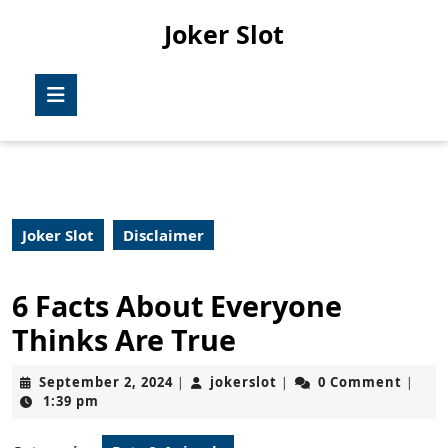
Skip
Joker Slot
to
content
Skip
Open
to
Button
content
Joker Slot
Disclaimer
6 Facts About Everyone
Thinks Are True
September
jokerslot
September 2, 2024
jokerslot
0 Comment
|
|
|
2,
1:39 pm
2024