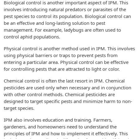
Biological control is another important aspect of IPM. This
involves introducing natural predators or parasites of the
pest species to control its population. Biological control can
be an effective and long-lasting solution to pest
management. For example, ladybugs are often used to
control aphid populations.
Physical control is another method used in IPM. This involves
using physical barriers or traps to prevent pests from
entering a particular area. Physical control can be effective
for controlling pests that are attracted to light or color.
Chemical control is often the last resort in IPM. Chemical
pesticides are used only when necessary and in conjunction
with other control methods. Chemical pesticides are
designed to target specific pests and minimize harm to non-
target species.
IPM also involves education and training. Farmers,
gardeners, and homeowners need to understand the
principles of IPM and how to implement it effectively. This