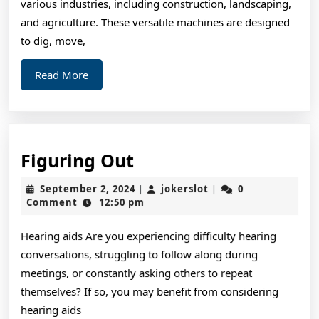
various industries, including construction, landscaping,
and agriculture. These versatile machines are designed
to dig, move,
Read
Read More
More
Figuring
Figuring Out
Out
September
jokerslot
September 2, 2024
jokerslot
0
|
|
2,
Comment
12:50 pm
2024
Hearing aids Are you experiencing difficulty hearing
conversations, struggling to follow along during
meetings, or constantly asking others to repeat
themselves? If so, you may benefit from considering
hearing aids