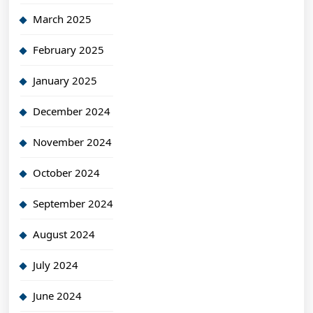
March 2025
February 2025
January 2025
December 2024
November 2024
October 2024
September 2024
August 2024
July 2024
June 2024