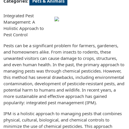
Categories:
Pets & Animals
Integrated Pest
Management: A
Holistic Approach to
Pest Control
Pests can be a significant problem for farmers, gardeners,
and homeowners alike. From insects to rodents, these
unwanted visitors can cause damage to crops, structures,
and even human health. In the past, the primary approach to
managing pests was through chemical pesticides. However,
this method has several drawbacks, including environmental
contamination, development of pesticide-resistant pests, and
potential harm to humans and wildlife. In recent years, a
more sustainable and effective approach has gained
popularity: integrated pest management (IPM).
IPM is a holistic approach to managing pests that combines
physical, cultural, biological, and chemical controls to
minimize the use of chemical pesticides. This approach