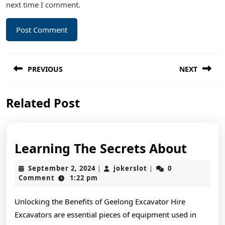
next time I comment.
Post
PREVIOUS
NEXT
navigation
Previous
Next
Related Post
post:
post:
Learn
Learning The Secrets About
The
September
jokerslot
September 2, 2024
jokerslot
0
|
|
Secre
2,
Comment
1:22 pm
2024
About
Unlocking the Benefits of Geelong Excavator Hire
Excavators are essential pieces of equipment used in