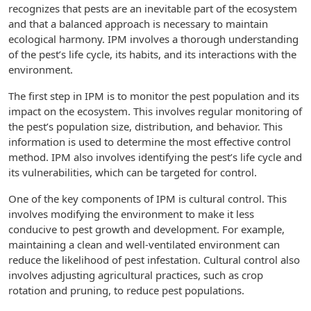
recognizes that pests are an inevitable part of the ecosystem
and that a balanced approach is necessary to maintain
ecological harmony. IPM involves a thorough understanding
of the pest’s life cycle, its habits, and its interactions with the
environment.
The first step in IPM is to monitor the pest population and its
impact on the ecosystem. This involves regular monitoring of
the pest’s population size, distribution, and behavior. This
information is used to determine the most effective control
method. IPM also involves identifying the pest’s life cycle and
its vulnerabilities, which can be targeted for control.
One of the key components of IPM is cultural control. This
involves modifying the environment to make it less
conducive to pest growth and development. For example,
maintaining a clean and well-ventilated environment can
reduce the likelihood of pest infestation. Cultural control also
involves adjusting agricultural practices, such as crop
rotation and pruning, to reduce pest populations.