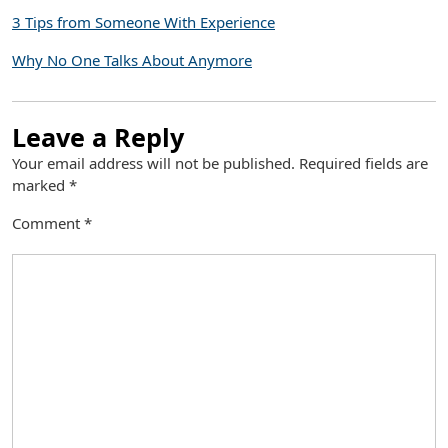
3 Tips from Someone With Experience
Why No One Talks About Anymore
Leave a Reply
Your email address will not be published.
Required fields are
marked
*
Comment
*