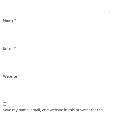
Name
*
Email
*
Website
Save my name, email, and website in this browser for the