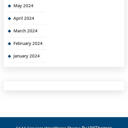
May 2024
April 2024
March 2024
February 2024
January 2024
By VWThemes
SAAS Services WordPress Theme