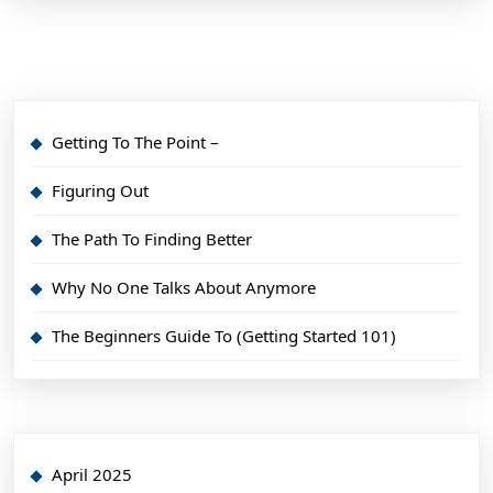
Getting To The Point –
Figuring Out
The Path To Finding Better
Why No One Talks About Anymore
The Beginners Guide To (Getting Started 101)
April 2025