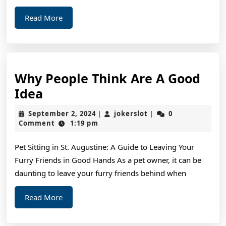
Read
Read More
More
Why People Think Are A Good
Why
Idea
People
September
jokerslot
September 2, 2024
jokerslot
0
|
|
Think
2,
Comment
1:19 pm
2024
Are
Pet Sitting in St. Augustine: A Guide to Leaving Your
A
Furry Friends in Good Hands As a pet owner, it can be
Good
daunting to leave your furry friends behind when
Idea
Read
Read More
More