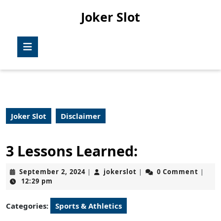
Skip
Joker Slot
to
content
Skip
Open
to
Button
content
Joker Slot
Disclaimer
3 Lessons Learned:
September
jokerslot
September 2, 2024
jokerslot
0 Comment
|
|
|
2,
12:29 pm
2024
Categories:
Sports & Athletics