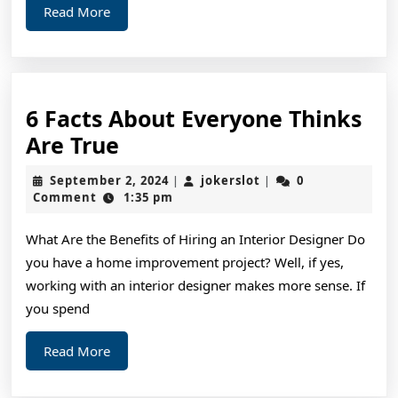
Read
Read More
More
6 Facts About Everyone Thinks
6
Are True
Facts
September
jokerslot
September 2, 2024
jokerslot
0
|
|
About
2,
Comment
1:35 pm
2024
Everyone
What Are the Benefits of Hiring an Interior Designer Do
Thinks
you have a home improvement project? Well, if yes,
Are
working with an interior designer makes more sense. If
True
you spend
Read
Read More
More