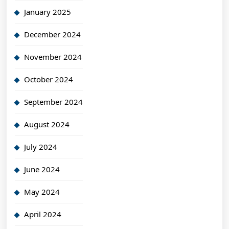
January 2025
December 2024
November 2024
October 2024
September 2024
August 2024
July 2024
June 2024
May 2024
April 2024