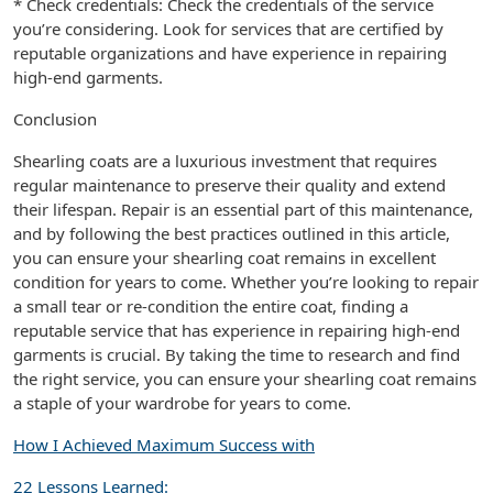
* Check credentials: Check the credentials of the service
you’re considering. Look for services that are certified by
reputable organizations and have experience in repairing
high-end garments.
Conclusion
Shearling coats are a luxurious investment that requires
regular maintenance to preserve their quality and extend
their lifespan. Repair is an essential part of this maintenance,
and by following the best practices outlined in this article,
you can ensure your shearling coat remains in excellent
condition for years to come. Whether you’re looking to repair
a small tear or re-condition the entire coat, finding a
reputable service that has experience in repairing high-end
garments is crucial. By taking the time to research and find
the right service, you can ensure your shearling coat remains
a staple of your wardrobe for years to come.
How I Achieved Maximum Success with
22 Lessons Learned: