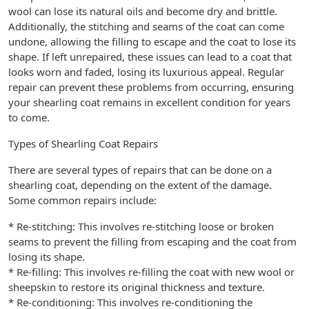
wool can lose its natural oils and become dry and brittle.
Additionally, the stitching and seams of the coat can come
undone, allowing the filling to escape and the coat to lose its
shape. If left unrepaired, these issues can lead to a coat that
looks worn and faded, losing its luxurious appeal. Regular
repair can prevent these problems from occurring, ensuring
your shearling coat remains in excellent condition for years
to come.
Types of Shearling Coat Repairs
There are several types of repairs that can be done on a
shearling coat, depending on the extent of the damage.
Some common repairs include:
* Re-stitching: This involves re-stitching loose or broken
seams to prevent the filling from escaping and the coat from
losing its shape.
* Re-filling: This involves re-filling the coat with new wool or
sheepskin to restore its original thickness and texture.
* Re-conditioning: This involves re-conditioning the