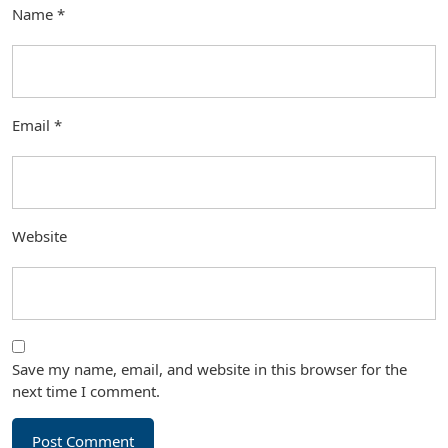
Name
*
Email
*
Website
Save my name, email, and website in this browser for the
next time I comment.