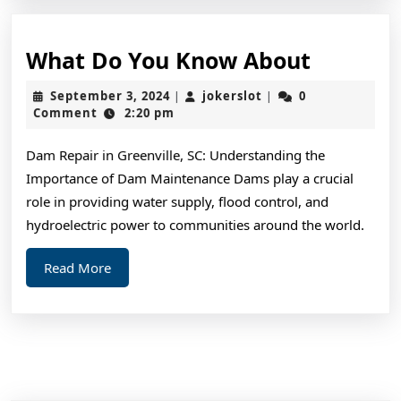
What
What Do You Know About
Do
September
jokerslot
September 3, 2024
jokerslot
0
|
|
You
3,
Comment
2:20 pm
2024
Know
Dam Repair in Greenville, SC: Understanding the
About
Importance of Dam Maintenance Dams play a crucial
role in providing water supply, flood control, and
hydroelectric power to communities around the world.
Read
Read More
More