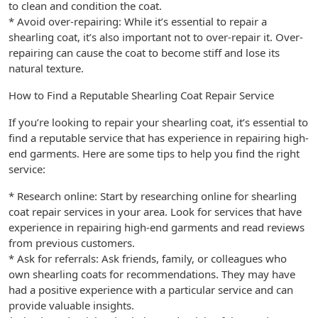
to clean and condition the coat.
* Avoid over-repairing: While it’s essential to repair a
shearling coat, it’s also important not to over-repair it. Over-
repairing can cause the coat to become stiff and lose its
natural texture.
How to Find a Reputable Shearling Coat Repair Service
If you’re looking to repair your shearling coat, it’s essential to
find a reputable service that has experience in repairing high-
end garments. Here are some tips to help you find the right
service:
* Research online: Start by researching online for shearling
coat repair services in your area. Look for services that have
experience in repairing high-end garments and read reviews
from previous customers.
* Ask for referrals: Ask friends, family, or colleagues who
own shearling coats for recommendations. They may have
had a positive experience with a particular service and can
provide valuable insights.