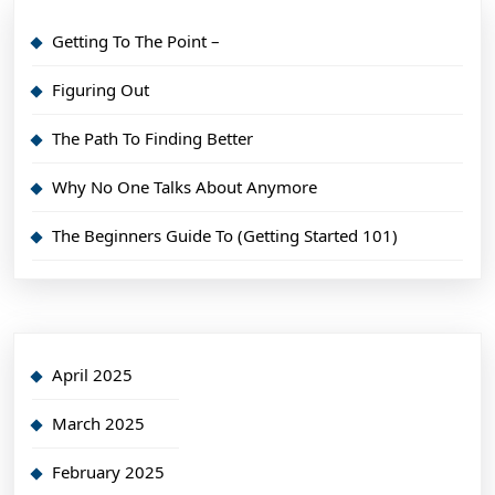
Getting To The Point –
Figuring Out
The Path To Finding Better
Why No One Talks About Anymore
The Beginners Guide To (Getting Started 101)
April 2025
March 2025
February 2025