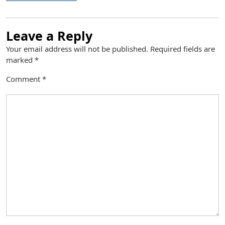
Leave a Reply
Your email address will not be published.
Required fields are
marked
*
Comment
*