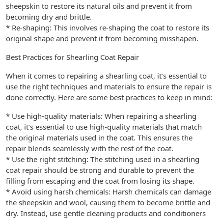
sheepskin to restore its natural oils and prevent it from
becoming dry and brittle.
* Re-shaping: This involves re-shaping the coat to restore its
original shape and prevent it from becoming misshapen.
Best Practices for Shearling Coat Repair
When it comes to repairing a shearling coat, it’s essential to
use the right techniques and materials to ensure the repair is
done correctly. Here are some best practices to keep in mind:
* Use high-quality materials: When repairing a shearling
coat, it’s essential to use high-quality materials that match
the original materials used in the coat. This ensures the
repair blends seamlessly with the rest of the coat.
* Use the right stitching: The stitching used in a shearling
coat repair should be strong and durable to prevent the
filling from escaping and the coat from losing its shape.
* Avoid using harsh chemicals: Harsh chemicals can damage
the sheepskin and wool, causing them to become brittle and
dry. Instead, use gentle cleaning products and conditioners