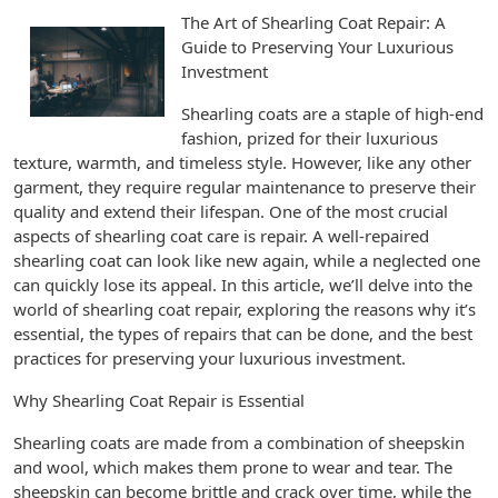
The Art of Shearling Coat Repair: A
Guide to Preserving Your Luxurious
Investment
Shearling coats are a staple of high-end
fashion, prized for their luxurious
texture, warmth, and timeless style. However, like any other
garment, they require regular maintenance to preserve their
quality and extend their lifespan. One of the most crucial
aspects of shearling coat care is repair. A well-repaired
shearling coat can look like new again, while a neglected one
can quickly lose its appeal. In this article, we’ll delve into the
world of shearling coat repair, exploring the reasons why it’s
essential, the types of repairs that can be done, and the best
practices for preserving your luxurious investment.
Why Shearling Coat Repair is Essential
Shearling coats are made from a combination of sheepskin
and wool, which makes them prone to wear and tear. The
sheepskin can become brittle and crack over time, while the