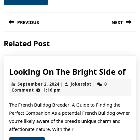
Post
PREVIOUS
NEXT
navigation
Previous
Next
Related Post
post:
post:
Loo
Looking On The Bright Side of
On
September
jokerslot
September 2, 2024
jokerslot
0
|
|
The
2,
Comment
1:16 pm
2024
Bri
The French Bulldog Breeder: A Guide to Finding the
Sid
Perfect Companion As a potential French Bulldog owner,
of
you’re likely aware of the breed’s unique charm and
affectionate nature. With their