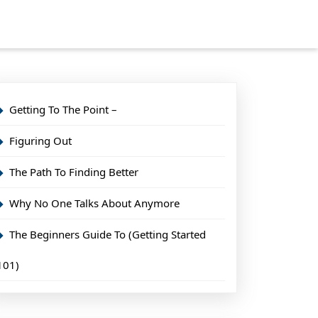
Getting To The Point –
Figuring Out
The Path To Finding Better
Why No One Talks About Anymore
The Beginners Guide To (Getting Started
101)