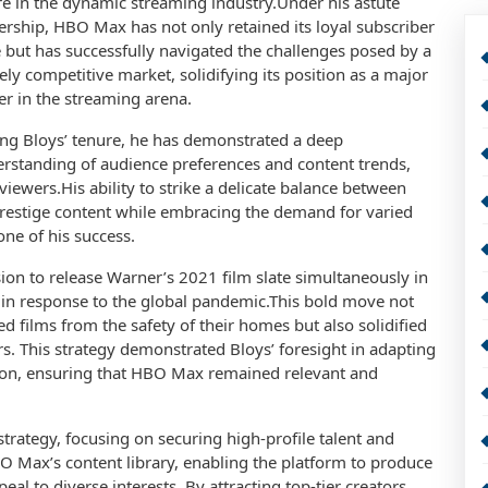
re in the dynamic streaming industry.Under his astute
ership, HBO Max has not only retained its loyal subscriber
 but has successfully navigated the challenges posed by a
cely competitive market, solidifying its position as a major
er in the streaming arena.
ng Bloys’ tenure, he has demonstrated a deep
rstanding of audience preferences and content trends,
viewers.His ability to strike a delicate balance between
prestige content while embracing the demand for varied
ne of his success.
ion to release Warner’s 2021 film slate simultaneously in
in response to the global pandemic.This bold move not
d films from the safety of their homes but also solidified
. This strategy demonstrated Bloys’ foresight in adapting
ion, ensuring that HBO Max remained relevant and
trategy, focusing on securing high-profile talent and
BO Max’s content library, enabling the platform to produce
eal to diverse interests. By attracting top-tier creators