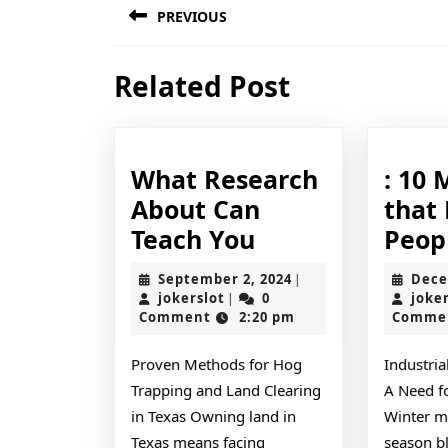
PREVIOUS
navigation
Previous
Related Post
post:
What Research
: 10 
About Can
that
What
Teach You
Peop
Research
September
September 2, 2024
Dece
|
About
jokerslot
2,
jokerslot
0
joke
|
2024
Comment
2:20 pm
Comme
Can
Teach
Proven Methods for Hog
Industria
You
Trapping and Land Clearing
A Need f
in Texas Owning land in
Winter m
Texas means facing
season b