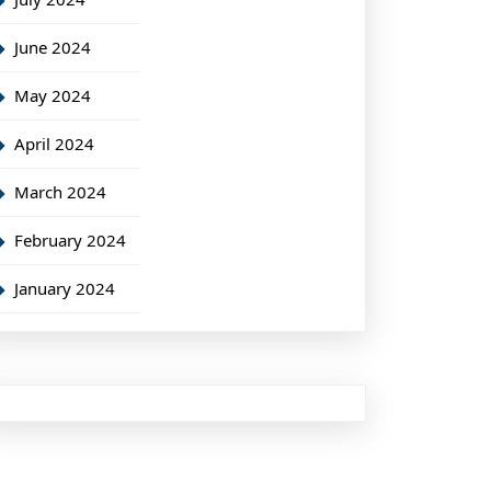
June 2024
May 2024
April 2024
March 2024
February 2024
January 2024