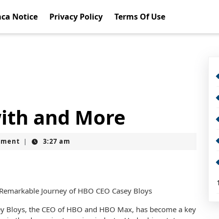
ca Notice
Privacy Policy
Terms Of Use
with and More
mment
3:27 am
|
Remarkable Journey of HBO CEO Casey Bloys
y Bloys, the CEO of HBO and HBO Max, has become a key