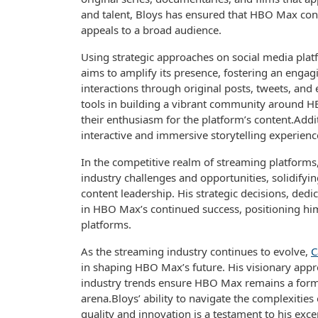
and talent, Bloys has ensured that HBO Max cons
appeals to a broad audience.
Using strategic approaches on social media plat
aims to amplify its presence, fostering an eng
interactions through original posts, tweets, and
tools in building a vibrant community around HB
their enthusiasm for the platform’s content.Add
interactive and immersive storytelling experienc
In the competitive realm of streaming platforms
industry challenges and opportunities, solidifyi
content leadership. His strategic decisions, dedi
in HBO Max’s continued success, positioning him 
platforms.
As the streaming industry continues to evolve,
C
in shaping HBO Max’s future. His visionary app
industry trends ensure HBO Max remains a formi
arena.Bloys’ ability to navigate the complexitie
quality and innovation is a testament to his exc