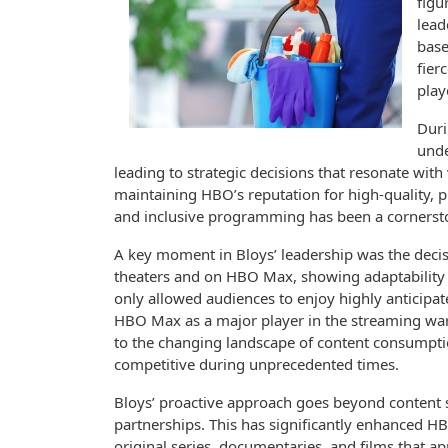
figu
lead
base
fier
play
Duri
unde
leading to strategic decisions that resonate with 
maintaining HBO’s reputation for high-quality, 
and inclusive programming has been a cornersto
A key moment in Bloys’ leadership was the decis
theaters and on HBO Max, showing adaptability 
only allowed audiences to enjoy highly anticipate
HBO Max as a major player in the streaming wars
to the changing landscape of content consumpt
competitive during unprecedented times.
Bloys’ proactive approach goes beyond content s
partnerships. This has significantly enhanced H
original series, documentaries, and films that app