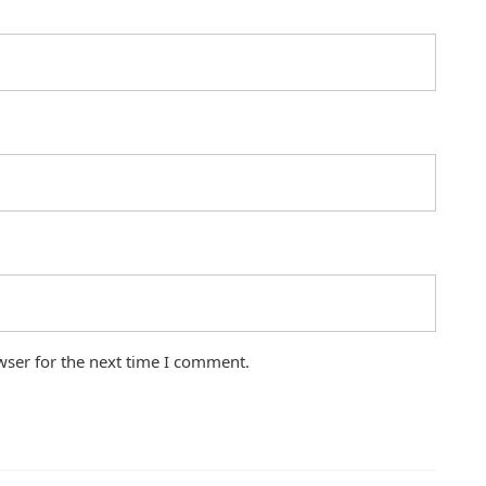
wser for the next time I comment.