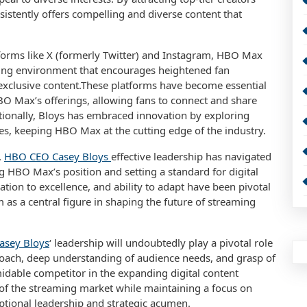
istently offers compelling and diverse content that
forms like X (formerly Twitter) and Instagram, HBO Max
aging environment that encourages heightened fan
 exclusive content.These platforms have become essential
O Max’s offerings, allowing fans to connect and share
itionally, Bloys has embraced innovation by exploring
es, keeping HBO Max at the cutting edge of the industry.
,
HBO CEO Casey Bloys
effective leadership has navigated
ng HBO Max’s position and setting a standard for digital
cation to excellence, and ability to adapt have been pivotal
as a central figure in shaping the future of streaming
asey Bloys
‘ leadership will undoubtedly play a pivotal role
roach, deep understanding of audience needs, and grasp of
dable competitor in the expanding digital content
s of the streaming market while maintaining a focus on
eptional leadership and strategic acumen.