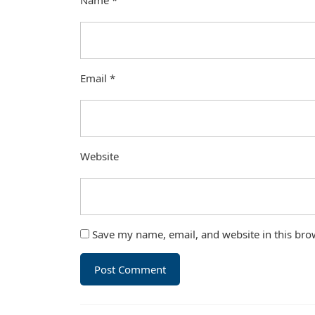
Name
*
Email
*
Website
Save my name, email, and website in this bro
Post