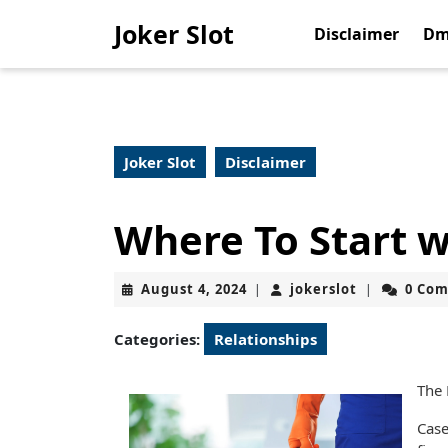
Skip
Joker Slot
to
Disclaimer
Dm
content
Skip
to
content
Joker Slot
Disclaimer
Where To Start 
August
jokerslot
August 4, 2024
jokerslot
0 Co
|
|
4,
2024
Categories:
Relationships
The 
Case