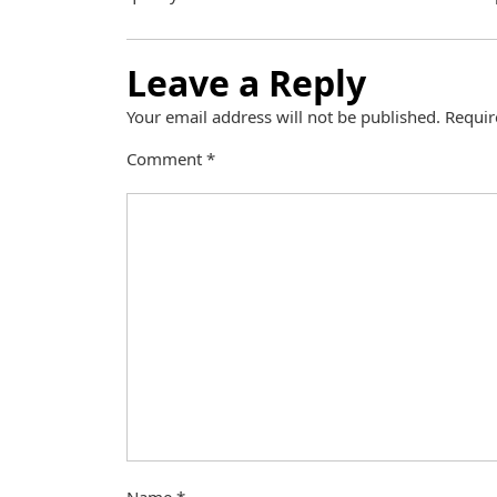
Leave a Reply
Your email address will not be published.
Requir
Comment
*