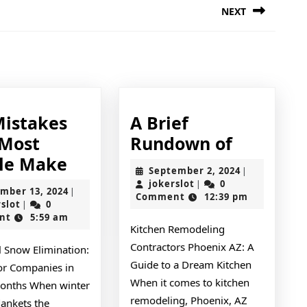
NEXT
Next
post:
Mistakes
A Brief
A
 Most
Rundown of
:
Brief
le Make
September
September 2, 2024
|
10
Rundow
jokerslot
2,
jokerslot
0
|
December
mber 13, 2024
|
2024
Comment
12:39 pm
Mistakes
of
jokerslot
13,
rslot
0
|
2024
nt
5:59 am
that
Kitchen Remodeling
Most
Contractors Phoenix AZ: A
l Snow Elimination:
People
Guide to a Dream Kitchen
or Companies in
Make
When it comes to kitchen
onths When winter
remodeling, Phoenix, AZ
lankets the