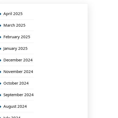
April 2025
March 2025
February 2025
January 2025
December 2024
November 2024
October 2024
September 2024
August 2024
July 2024