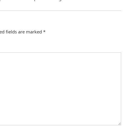
ed fields are marked
*