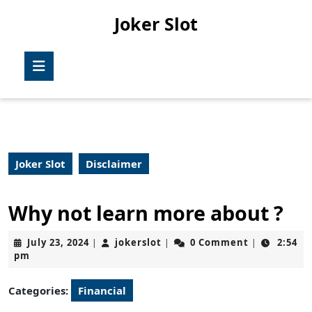
Skip
Joker Slot
to
content
Skip
Open
to
Button
content
Joker Slot
Disclaimer
Why not learn more about ?
July
jokerslot
July 23, 2024
jokerslot
0 Comment
2:54
|
|
|
23,
pm
2024
Categories:
Financial