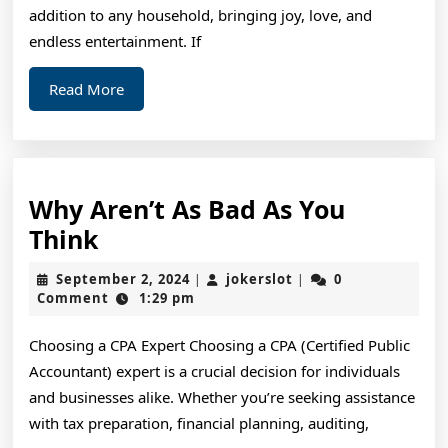
This
addition to any household, bringing joy, love, and
Year
endless entertainment. If
Read
Read More
More
Why Aren’t As Bad As You
Why
Think
Aren’t
September
jokerslot
September 2, 2024
jokerslot
0
|
|
As
2,
Comment
1:29 pm
2024
Bad
Choosing a CPA Expert Choosing a CPA (Certified Public
As
Accountant) expert is a crucial decision for individuals
You
and businesses alike. Whether you’re seeking assistance
Think
with tax preparation, financial planning, auditing,