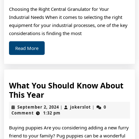
Finding
Choosing the Right Central Granulator for Your
Industrial Needs When it comes to selecting the right
equipment for your industrial processes, one of the key
considerations is finding the most
Read
Read More
More
What You Should Know About
What
This Year
You
September
jokerslot
September 2, 2024
jokerslot
0
|
|
Should
2,
Comment
1:32 pm
2024
Know
Buying puppies Are you considering adding a new furry
About
friend to your family? Pug puppies can be a wonderful