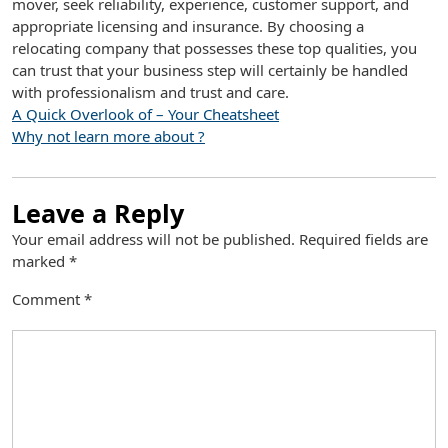
mover, seek reliability, experience, customer support, and
appropriate licensing and insurance. By choosing a
relocating company that possesses these top qualities, you
can trust that your business step will certainly be handled
with professionalism and trust and care.
A Quick Overlook of – Your Cheatsheet
Why not learn more about ?
Leave a Reply
Your email address will not be published.
Required fields are
marked
*
Comment
*