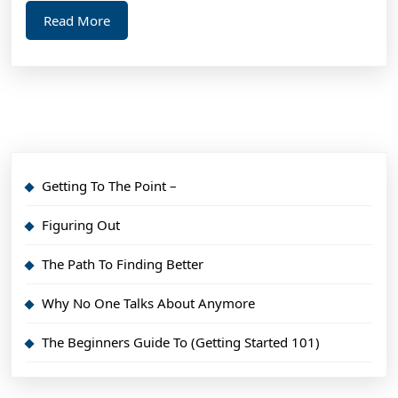
Read
Read More
More
Getting To The Point –
Figuring Out
The Path To Finding Better
Why No One Talks About Anymore
The Beginners Guide To (Getting Started 101)