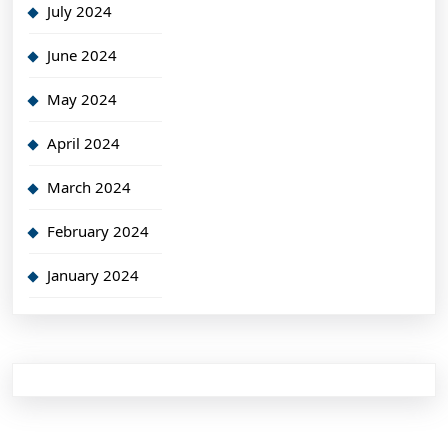
July 2024
June 2024
May 2024
April 2024
March 2024
February 2024
January 2024