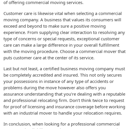
of offering commercial moving services.
Customer care is likewise vital when selecting a commercial
moving company. A business that values its consumers will
exceed and beyond to make sure a positive moving
experience. From supplying clear interaction to resolving any
type of concerns or special requests, exceptional customer
care can make a large difference in your overall fulfillment
with the moving procedure. Choose a commercial mover that
puts customer care at the center of its service.
Last but not least, a certified business moving company must
be completely accredited and insured. This not only secures
your possessions in instance of any type of accidents or
problems during the move however also offers you
assurance understanding that you’re dealing with a reputable
and professional relocating firm. Don’t think twice to request
for proof of licensing and insurance coverage before working
with an industrial mover to handle your relocation requires.
In conclusion, when looking for a professional commercial