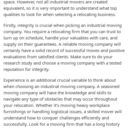
space. However, not all industrial movers are created
equivalent, so it is very important to understand what top
qualities to look for when selecting a relocating business.
Firstly, integrity is crucial when picking an industrial moving
company. You require a relocating firm that you can trust to
turn up on schedule, handle your valuables with care, and
supply on their guarantees. A reliable moving company will
certainly have a solid record of successful moves and positive
evaluations from satisfied clients. Make sure to do your
research study and choose a moving company with a tested
reputation for integrity.
Experience is an additional crucial variable to think about
when choosing an industrial moving company. A seasoned
moving company will have the knowledge and skills to
navigate any type of obstacles that may occur throughout
your relocation. Whether it’s moving heavy workplace
furnishings or handling logistical issues, a skilled mover will
understand how to conquer challenges efficiently and
successfully. Look for a moving firm that has a long history