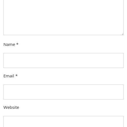
Name
*
Email
*
Website