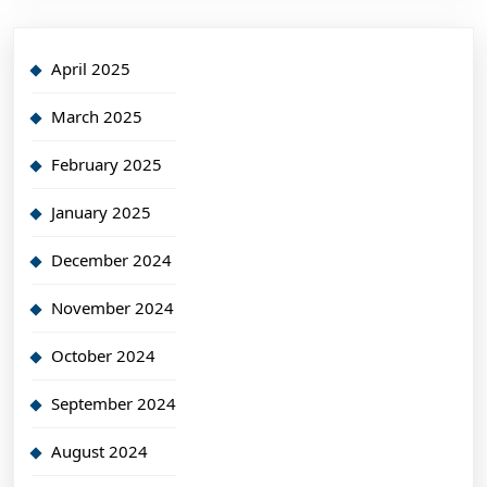
April 2025
March 2025
February 2025
January 2025
December 2024
November 2024
October 2024
September 2024
August 2024