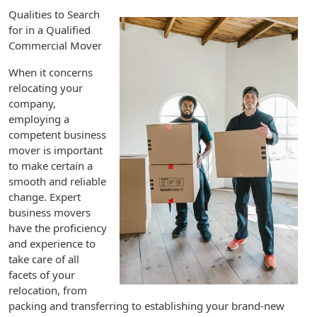
Qualities to Search
for in a Qualified
Commercial Mover
When it concerns
relocating your
company,
employing a
competent business
mover is important
to make certain a
smooth and reliable
change. Expert
business movers
have the proficiency
and experience to
take care of all
facets of your
relocation, from
packing and transferring to establishing your brand-new