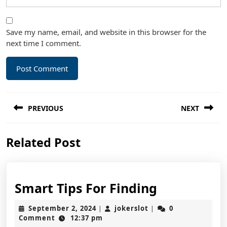
Save my name, email, and website in this browser for the
next time I comment.
Post
PREVIOUS
NEXT
navigation
Previous
Next
Related Post
post:
post:
Smart
Smart Tips For Finding
Tips
September
jokerslot
September 2, 2024
jokerslot
0
|
|
For
2,
Comment
12:37 pm
2024