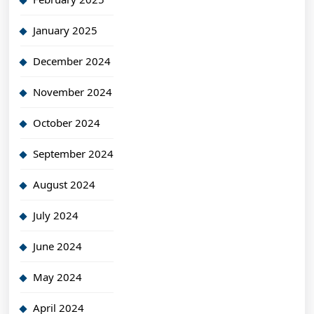
January 2025
December 2024
November 2024
October 2024
September 2024
August 2024
July 2024
June 2024
May 2024
April 2024