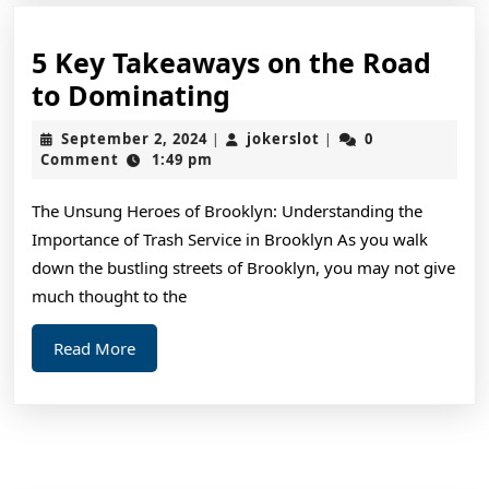
5 Key Takeaways on the Road
5
to Dominating
Key
September
jokerslot
September 2, 2024
jokerslot
0
|
|
Takeaways
2,
Comment
1:49 pm
2024
on
The Unsung Heroes of Brooklyn: Understanding the
the
Importance of Trash Service in Brooklyn As you walk
Road
down the bustling streets of Brooklyn, you may not give
to
much thought to the
Dominating
Read
Read More
More