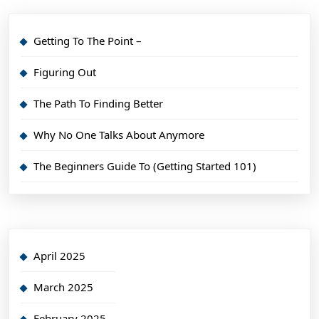
Getting To The Point –
Figuring Out
The Path To Finding Better
Why No One Talks About Anymore
The Beginners Guide To (Getting Started 101)
April 2025
March 2025
February 2025