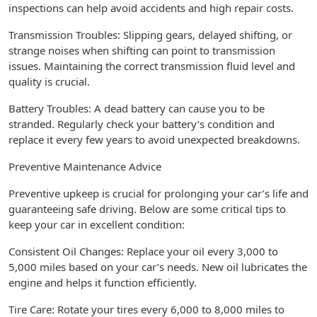
inspections can help avoid accidents and high repair costs.
Transmission Troubles: Slipping gears, delayed shifting, or
strange noises when shifting can point to transmission
issues. Maintaining the correct transmission fluid level and
quality is crucial.
Battery Troubles: A dead battery can cause you to be
stranded. Regularly check your battery’s condition and
replace it every few years to avoid unexpected breakdowns.
Preventive Maintenance Advice
Preventive upkeep is crucial for prolonging your car’s life and
guaranteeing safe driving. Below are some critical tips to
keep your car in excellent condition:
Consistent Oil Changes: Replace your oil every 3,000 to
5,000 miles based on your car’s needs. New oil lubricates the
engine and helps it function efficiently.
Tire Care: Rotate your tires every 6,000 to 8,000 miles to