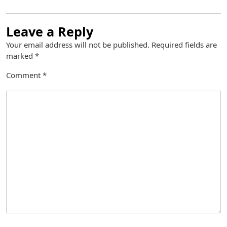
Leave a Reply
Your email address will not be published.
Required fields are
marked
*
Comment
*