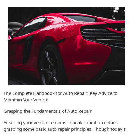
The Complete Handbook for Auto Repair: Key Advice to
Maintain Your Vehicle
Grasping the Fundamentals of Auto Repair
Ensuring your vehicle remains in peak condition entails
grasping some basic auto repair principles. Though today’s