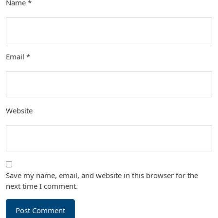
Name
*
Email
*
Website
Save my name, email, and website in this browser for the
next time I comment.