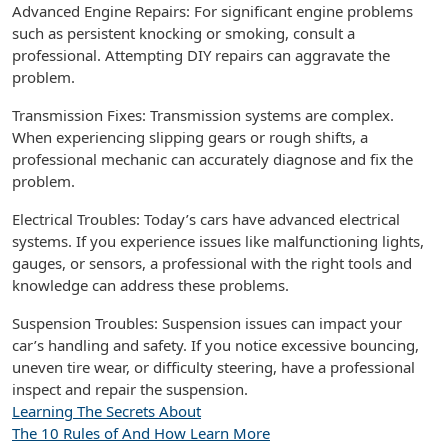
Advanced Engine Repairs: For significant engine problems
such as persistent knocking or smoking, consult a
professional. Attempting DIY repairs can aggravate the
problem.
Transmission Fixes: Transmission systems are complex.
When experiencing slipping gears or rough shifts, a
professional mechanic can accurately diagnose and fix the
problem.
Electrical Troubles: Today’s cars have advanced electrical
systems. If you experience issues like malfunctioning lights,
gauges, or sensors, a professional with the right tools and
knowledge can address these problems.
Suspension Troubles: Suspension issues can impact your
car’s handling and safety. If you notice excessive bouncing,
uneven tire wear, or difficulty steering, have a professional
inspect and repair the suspension.
Learning The Secrets About
The 10 Rules of And How Learn More