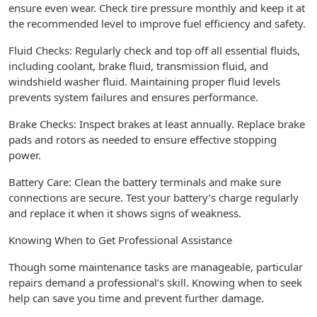
ensure even wear. Check tire pressure monthly and keep it at
the recommended level to improve fuel efficiency and safety.
Fluid Checks: Regularly check and top off all essential fluids,
including coolant, brake fluid, transmission fluid, and
windshield washer fluid. Maintaining proper fluid levels
prevents system failures and ensures performance.
Brake Checks: Inspect brakes at least annually. Replace brake
pads and rotors as needed to ensure effective stopping
power.
Battery Care: Clean the battery terminals and make sure
connections are secure. Test your battery’s charge regularly
and replace it when it shows signs of weakness.
Knowing When to Get Professional Assistance
Though some maintenance tasks are manageable, particular
repairs demand a professional’s skill. Knowing when to seek
help can save you time and prevent further damage.