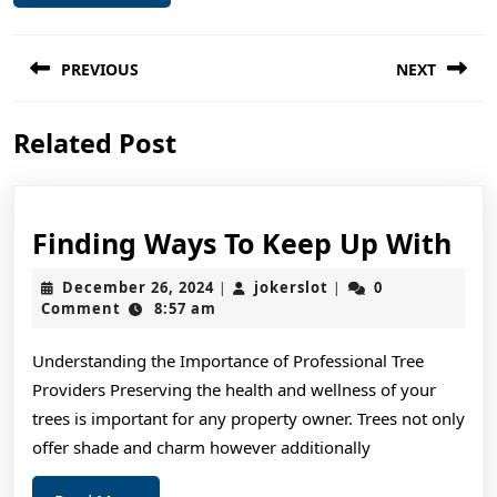
Post
PREVIOUS
NEXT
navigation
Previous
Next
Related Post
post:
post:
Fin
Finding Ways To Keep Up With
Wa
December
jokerslot
December 26, 2024
jokerslot
0
|
|
To
26,
Comment
8:57 am
2024
Ke
Understanding the Importance of Professional Tree
Up
Providers Preserving the health and wellness of your
Wi
trees is important for any property owner. Trees not only
offer shade and charm however additionally