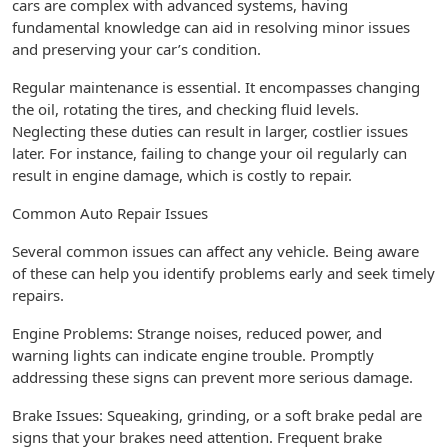
cars are complex with advanced systems, having
fundamental knowledge can aid in resolving minor issues
and preserving your car’s condition.
Regular maintenance is essential. It encompasses changing
the oil, rotating the tires, and checking fluid levels.
Neglecting these duties can result in larger, costlier issues
later. For instance, failing to change your oil regularly can
result in engine damage, which is costly to repair.
Common Auto Repair Issues
Several common issues can affect any vehicle. Being aware
of these can help you identify problems early and seek timely
repairs.
Engine Problems: Strange noises, reduced power, and
warning lights can indicate engine trouble. Promptly
addressing these signs can prevent more serious damage.
Brake Issues: Squeaking, grinding, or a soft brake pedal are
signs that your brakes need attention. Frequent brake