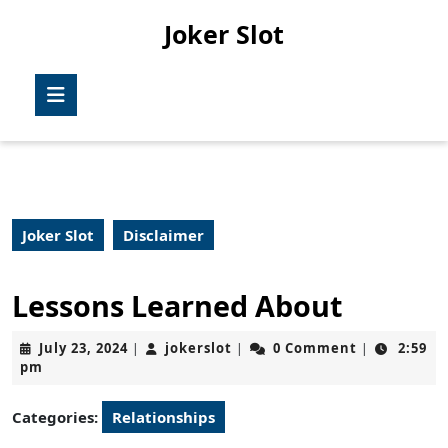
Skip
Joker Slot
to
content
Skip
Open
to
Button
content
Joker Slot
Disclaimer
Lessons Learned About
July
jokerslot
July 23, 2024
jokerslot
0 Comment
2:59
|
|
|
23,
pm
2024
Categories:
Relationships