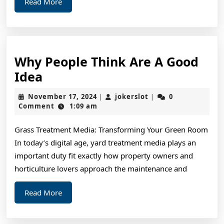
Read
Read More
More
Why People Think Are A Good
Why
Idea
People
November
jokerslot
November 17, 2024
jokerslot
0
|
|
Think
17,
Comment
1:09 am
2024
Are
Grass Treatment Media: Transforming Your Green Room
A
In today’s digital age, yard treatment media plays an
Good
important duty fit exactly how property owners and
Idea
horticulture lovers approach the maintenance and
Read
Read More
More